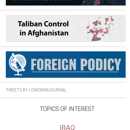
TWEETS BY LONGWARJOURNAL
TOPICS OF INTEREST
IRAQ