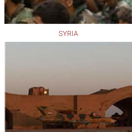
SYRIA