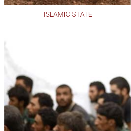
ISLAMIC STATE