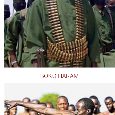
BOKO HARAM