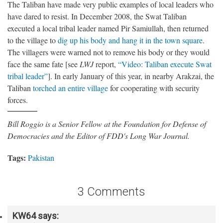
The Taliban have made very public examples of local leaders who
have dared to resist. In December 2008, the Swat Taliban
executed a local tribal leader named Pir Samiullah, then returned
to the village to
dig up his body and hang it in the town square
.
The villagers were warned not to remove his body or they would
face the same fate [see
LWJ
report,
“Video: Taliban execute Swat
tribal leader”
]. In early January of this year, in nearby Arakzai, the
Taliban
torched an entire village
for cooperating with security
forces.
Bill Roggio is a Senior Fellow at the Foundation for Defense of
Democracies and the Editor of FDD's Long War Journal.
Tags:
Pakistan
3 Comments
KW64
says: