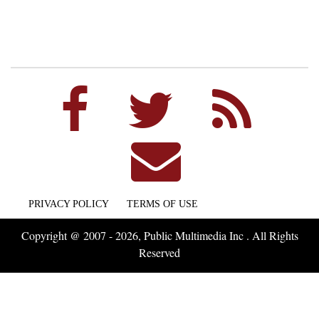
PRIVACY POLICY
TERMS OF USE
Copyright @ 2007 - 2026, Public Multimedia Inc . All Rights
Reserved