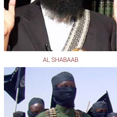
AL SHABAAB