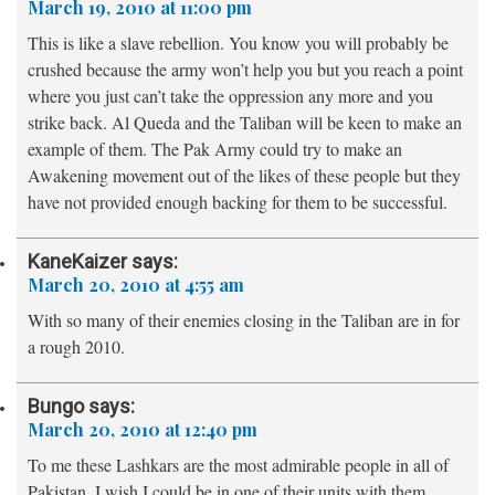
March 19, 2010 at 11:00 pm
This is like a slave rebellion. You know you will probably be
crushed because the army won’t help you but you reach a point
where you just can’t take the oppression any more and you
strike back. Al Queda and the Taliban will be keen to make an
example of them. The Pak Army could try to make an
Awakening movement out of the likes of these people but they
have not provided enough backing for them to be successful.
KaneKaizer
says:
March 20, 2010 at 4:55 am
With so many of their enemies closing in the Taliban are in for
a rough 2010.
Bungo
says:
March 20, 2010 at 12:40 pm
To me these Lashkars are the most admirable people in all of
Pakistan. I wish I could be in one of their units with them.