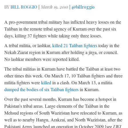
BY
BILL ROGGIO
|
March 19, 2010
|
@billroggio
A pro-government tribal military has inflicted heavy losses on the
Taliban in the remote tribal agency of Kurram over the past six
days, killing 37 fighters while taking only three losses.
A tribal militia, or lashkar,
killed 21 Taliban fighters
today in the
Nekah Ziarat region in Kurram after holding a jirga, or council.
No lashkar members were reported killed.
The tribal militias in Kurram have battled the Taliban at least two
other times this week. On March 17, 10 Taliban fighters and three
militia fighters were
killed
in a clash. On March 13, a militia
dumped the bodies of six Taliban fighters
in Kurram.
Over the past several months, Kurram has become a hotspot in
Pakistan’s tribal areas. Large elements of the Taliban in the
Mehsud regions of South Waziristan have relocated to Kurram, as
well as to nearby Hangu, Arakzai, and North Waziristan, after the
Pakistani Army launched an operation in October 2009 [see
LWJ