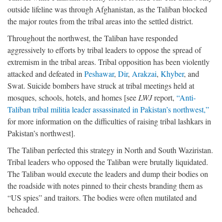
outside lifeline was through Afghanistan, as the Taliban blocked
the major routes from the tribal areas into the settled district.
Throughout the northwest, the Taliban have responded
aggressively to efforts by tribal leaders to oppose the spread of
extremism in the tribal areas. Tribal opposition has been violently
attacked and defeated in
Peshawar
,
Dir
,
Arakzai
,
Khyber
, and
Swat. Suicide bombers have struck at tribal meetings held at
mosques, schools, hotels, and homes [see
LWJ
report,
“Anti-
Taliban tribal militia leader assassinated in Pakistan’s northwest,”
for more information on the difficulties of raising tribal lashkars in
Pakistan’s northwest].
The Taliban perfected this strategy in North and South Waziristan.
Tribal leaders who opposed the Taliban were brutally liquidated.
The Taliban would execute the leaders and dump their bodies on
the roadside with notes pinned to their chests branding them as
“US spies” and traitors. The bodies were often mutilated and
beheaded.