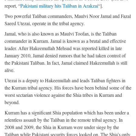
report, “
Pakistani military hits Taliban in Arakzai
“].
Two powerful Taliban commanders, Maulvi Noor Jamal and Fazal
Saeed Utezai, operate in the tribal agency.
Jamal, who is also known as Maulvi Toofan, is the Taliban
commander in Kurram. Jamal is known as a brutal and effective
leader. After Hakeemullah Mehsud was reported killed in late
January 2010, Jamal denied rumors that he had taken control of
the Pakistani Taliban. In fact, Jamal claimed Hakeemullah is still
alive.
Utezai is a deputy to Hakeemullah and leads Taliban fighters in
the Kurram tribal agency. His forces have been behind some of the
worst sectarian violence against the Shia tribes in Kurram and
beyond.
Kurram has a significant Shia population which has been under a
relentless assault by the Taliban in the remote tribal agency. In
2008 and 2009, the Shia in Kurram were under siege by the
Taliban while Pakistani security forces looked on. The Shia’s only