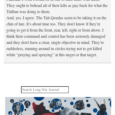
They ought to behead all of their kills as pay-back for what the
Taliban was doing to them.
And, yes, I agree. The Tali-Qeudas seem to be taking it on the
chin of late. It’s about time too. They don’t know if they’re
going to get it from the front, rear, left, right or from above. I
think their command and control has been seriously damaged
and they don’t have a clear, single objective in mind. They’re
rudderless, running around in circles trying not to get killed
while “praying and spraying” at this target or that target.
Search