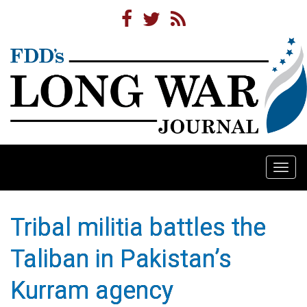
Togg
navi
Tribal militia battles the
Taliban in Pakistan’s
Kurram agency