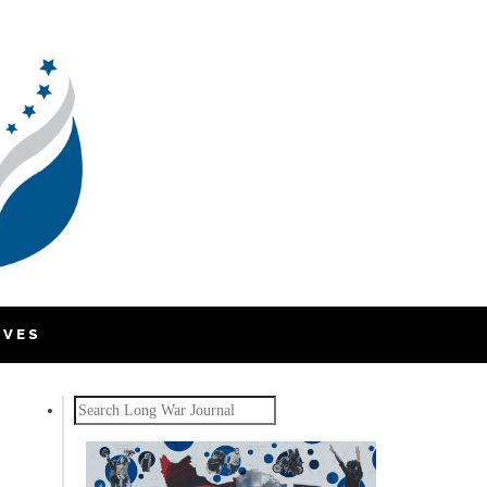
IVES
Search