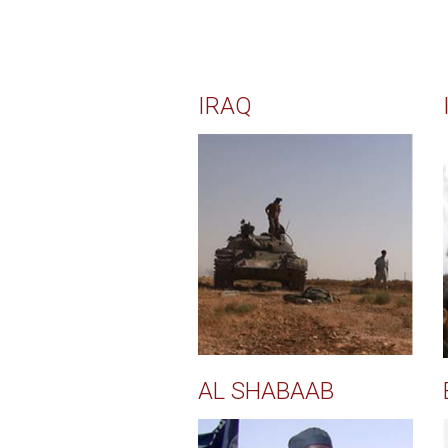
IRAQ
AL SHABAAB