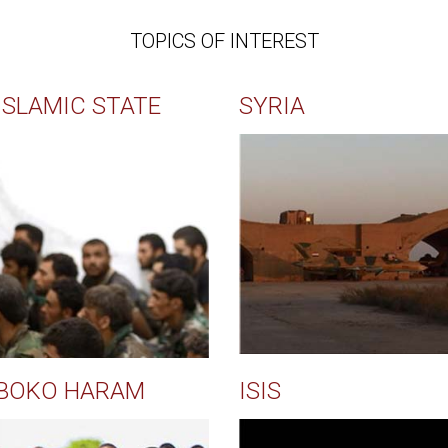
TOPICS OF INTEREST
ISLAMIC STATE
SYRIA
BOKO HARAM
ISIS