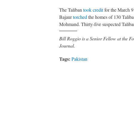
The Taliban
took credit
for the March 9 
Bajaur
torched
the homes of 130 Taliba
Mohmand. Thirty-five suspected Taliban
Bill Roggio is a Senior Fellow at the
Journal.
Tags:
Pakistan