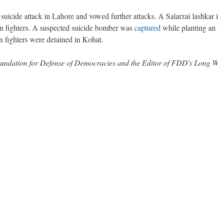
suicide attack in Lahore and vowed further attacks. A Salarzai lashkar 
n fighters. A suspected suicide bomber was
captured
while planting an
 fighters were detained in Kohat.
 Foundation for Defense of Democracies and the Editor of FDD's Long 