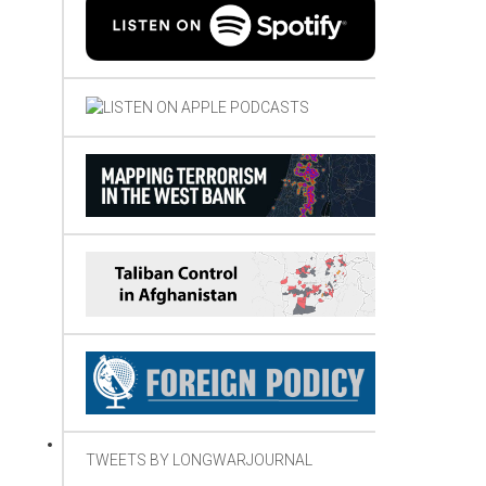
TWEETS BY LONGWARJOURNAL