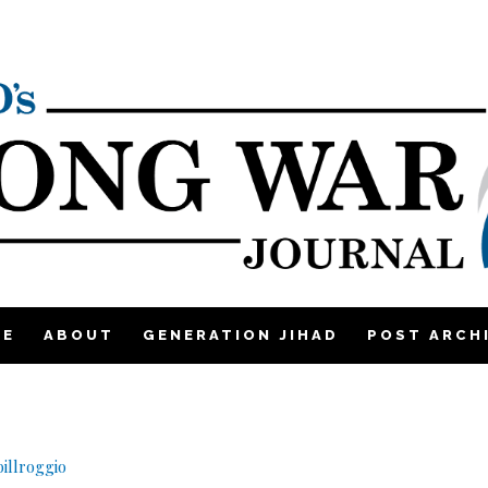
ME
ABOUT
GENERATION JIHAD
POST ARCH
illroggio