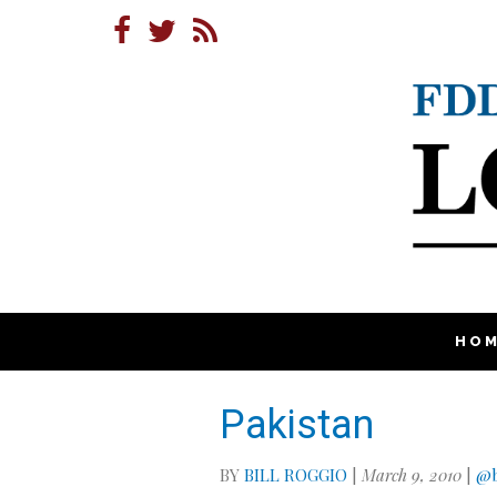
HO
Pakistan
BY
BILL ROGGIO
|
March 9, 2010
|
@b