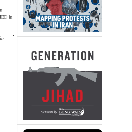
in
 IED in
War