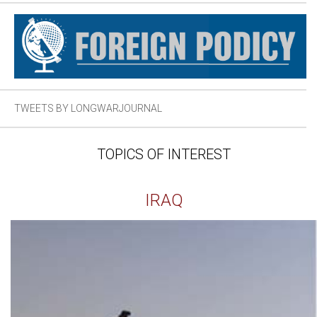
TWEETS BY LONGWARJOURNAL
TOPICS OF INTEREST
IRAQ