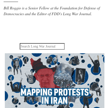
Bill Roggio is a Senior Fellow at the Foundation for Defense of
Democracies and the Editor of FDD's Long War Journal.
Search