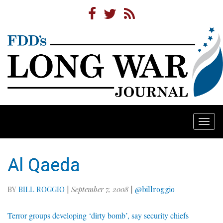
Togg
navi
Al Qaeda
BY
BILL ROGGIO
|
September 7, 2008
|
@billroggio
Terror groups developing ‘dirty bomb’, say security chiefs