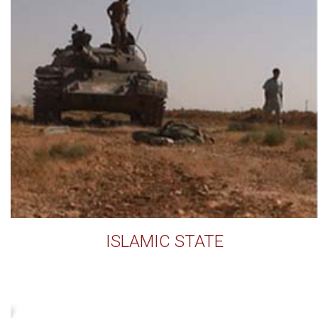
ISLAMIC STATE