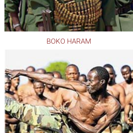
BOKO HARAM