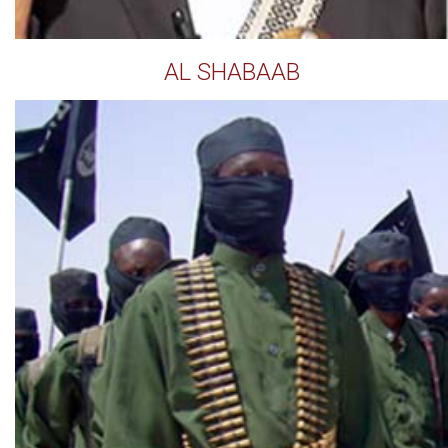
AL SHABAAB