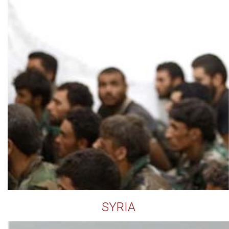
SYRIA