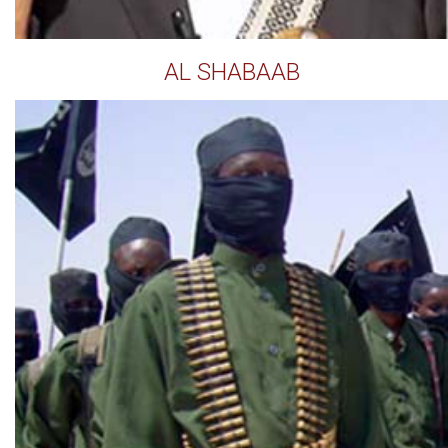
AL SHABAAB