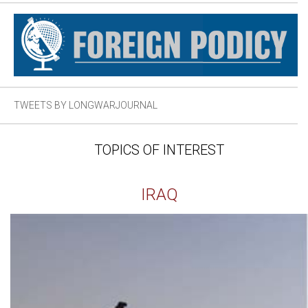
TWEETS BY LONGWARJOURNAL
TOPICS OF INTEREST
IRAQ