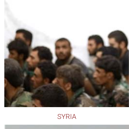
SYRIA