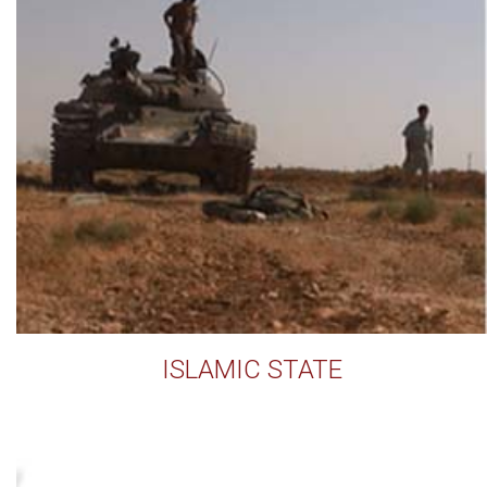
ISLAMIC STATE