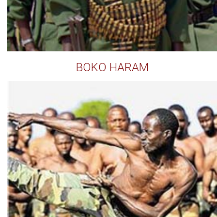
BOKO HARAM