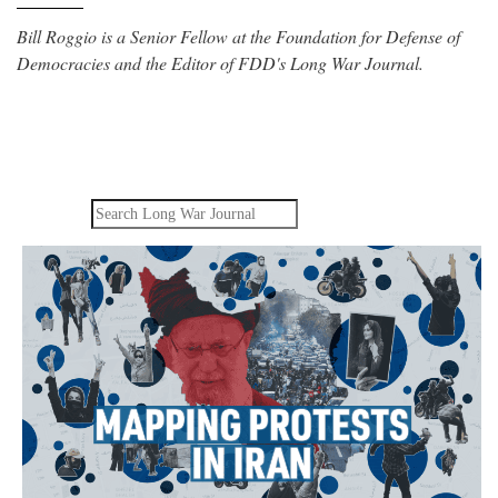
Bill Roggio is a Senior Fellow at the Foundation for Defense of
Democracies and the Editor of FDD's Long War Journal.
Search