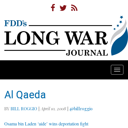
Togg
navi
Al Qaeda
BY
BILL ROGGIO
|
April 10, 2008
|
@billroggio
Osama bin Laden ‘aide’ wins deportation fight