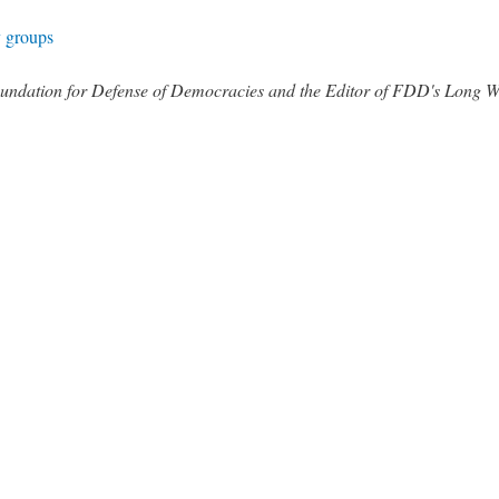
y groups
 Foundation for Defense of Democracies and the Editor of FDD's Long 