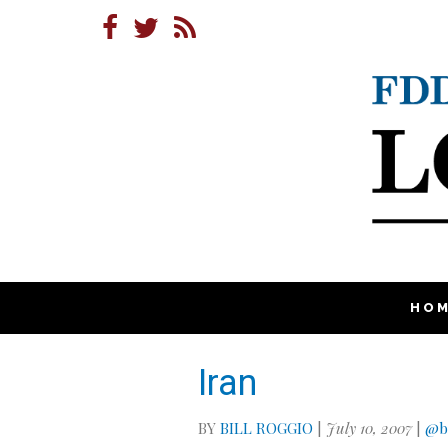
HO
Iran
BY
BILL ROGGIO
|
July 10, 2007
|
@bi