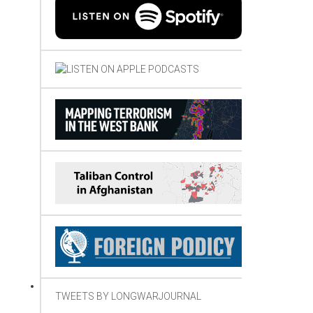
TWEETS BY LONGWARJOURNAL