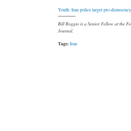
Youth: Iran police target pro-democrac
Bill Roggio is a Senior Fellow at the
Journal.
Tags:
Iran