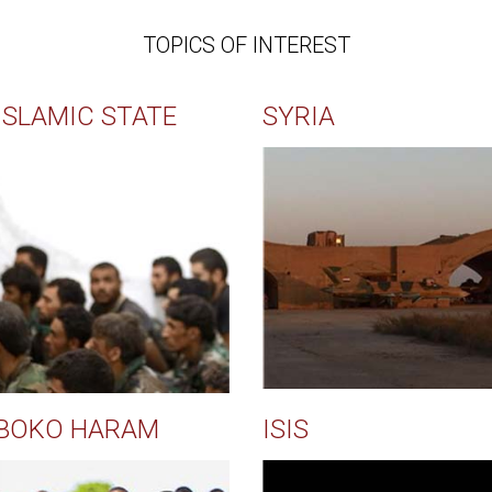
TOPICS OF INTEREST
ISLAMIC STATE
SYRIA
BOKO HARAM
ISIS