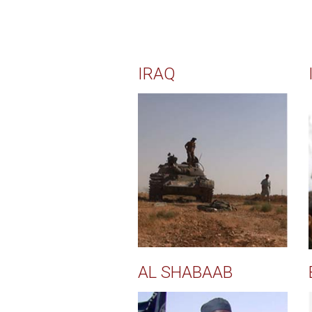
IRAQ
AL SHABAAB