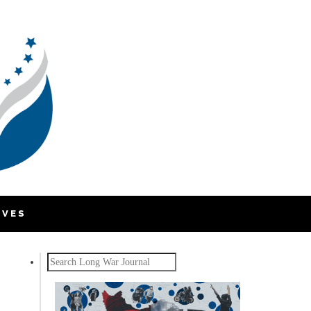
IVES
Search