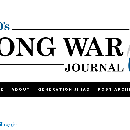
ME
ABOUT
GENERATION JIHAD
POST ARCH
llroggio