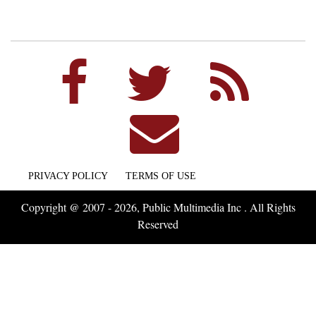
PRIVACY POLICY
TERMS OF USE
Copyright @ 2007 - 2026, Public Multimedia Inc . All Rights
Reserved