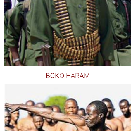
BOKO HARAM