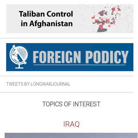
TWEETS BY LONGWARJOURNAL
TOPICS OF INTEREST
IRAQ