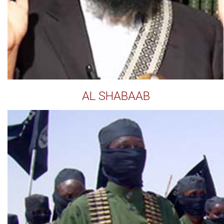
AL SHABAAB