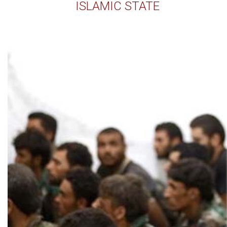
ISLAMIC STATE