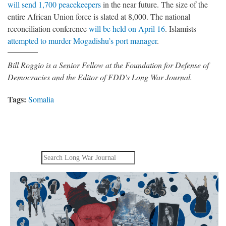
will send 1,700 peacekeepers
in the near future. The size of the
entire African Union force is slated at 8,000. The national
reconciliation conference
will be held on April 16
. Islamists
attempted to murder Mogadishu’s port manager
.
Bill Roggio is a Senior Fellow at the Foundation for Defense of
Democracies and the Editor of FDD's Long War Journal.
Tags:
Somalia
Search