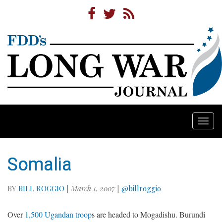
Togg
navi
Somalia
BY
BILL ROGGIO
|
March 1, 2007
|
@billroggio
Over
1,500 Ugandan troop
s are headed to Mogadishu. Burundi