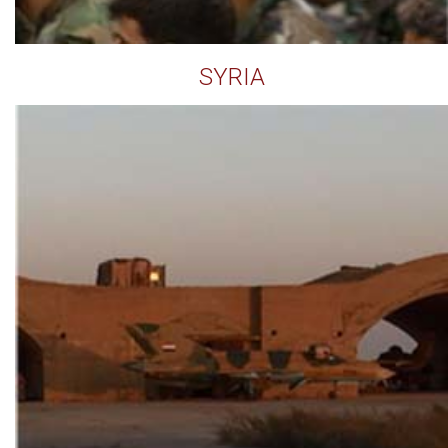
SYRIA