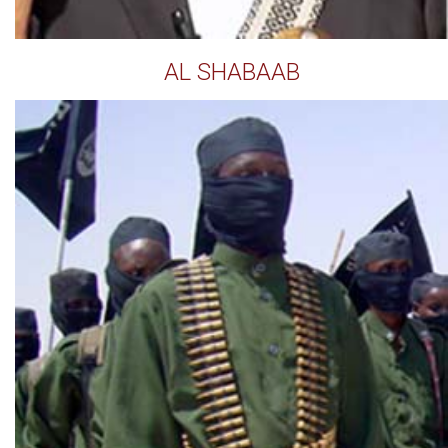
AL SHABAAB