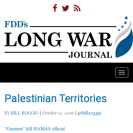
Togg
navi
Palestinian Territories
BY
BILL ROGGIO
|
October 12, 2006
|
@billroggio
“Gunmen” kill HAMAS official