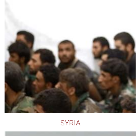
SYRIA