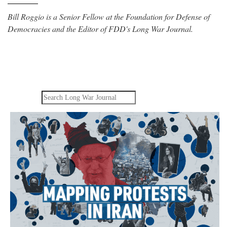
Bill Roggio is a Senior Fellow at the Foundation for Defense of
Democracies and the Editor of FDD's Long War Journal.
Search