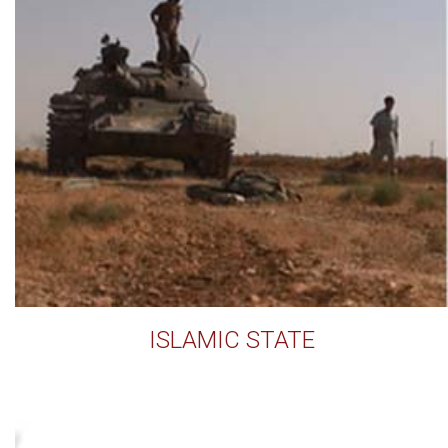
ISLAMIC STATE