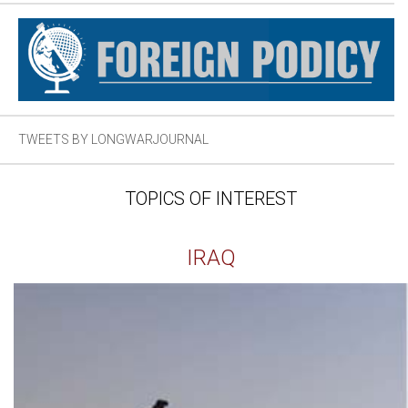
TWEETS BY LONGWARJOURNAL
TOPICS OF INTEREST
IRAQ