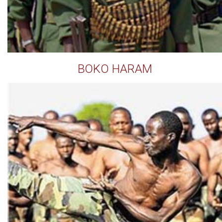
BOKO HARAM