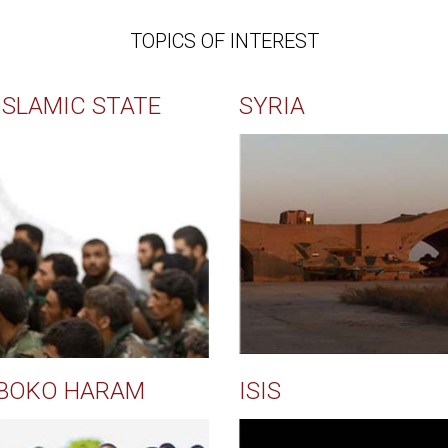
TOPICS OF INTEREST
ISLAMIC STATE
SYRIA
BOKO HARAM
ISIS