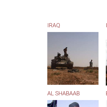
IRAQ
AL SHABAAB