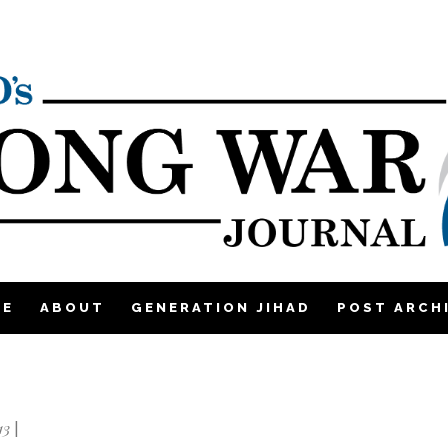
ME
ABOUT
GENERATION JIHAD
POST ARCH
13
|