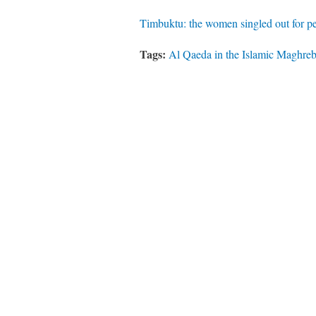
Timbuktu: the women singled out for p
Tags:
Al Qaeda in the Islamic Maghre