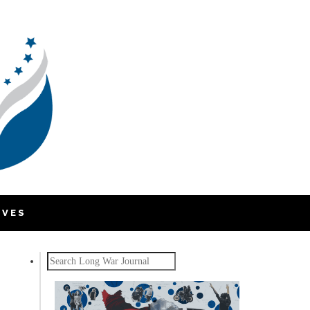
IVES
Search