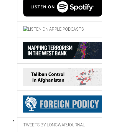
TWEETS BY LONGWARJOURNAL