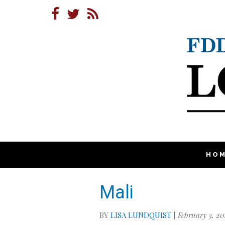
HO
Mali
BY
LISA LUNDQUIST
|
February 3, 20