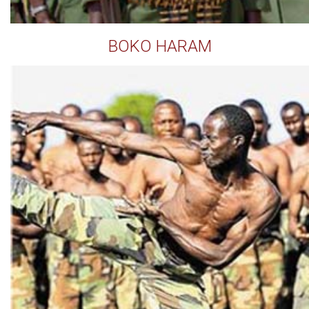
BOKO HARAM