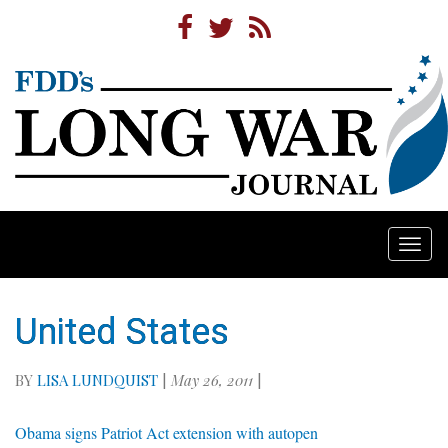
Togg
navi
United States
BY
LISA LUNDQUIST
|
May 26, 2011
|
Obama signs Patriot Act extension with autopen