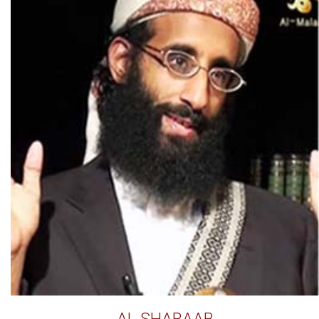
AL SHABAAB