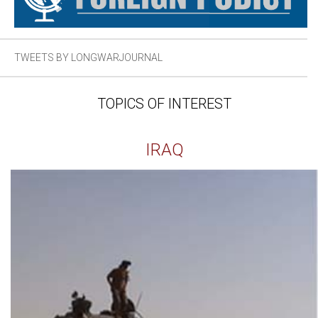
TWEETS BY LONGWARJOURNAL
TOPICS OF INTEREST
IRAQ