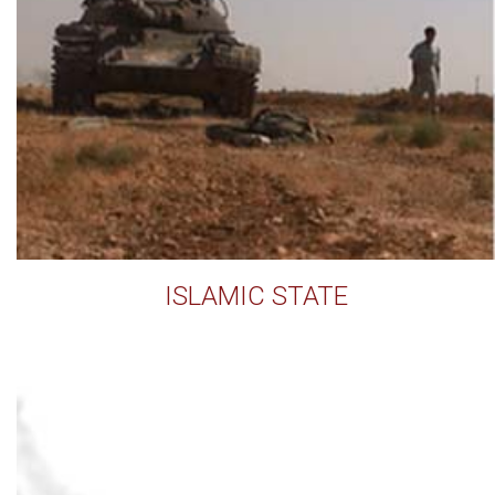
ISLAMIC STATE