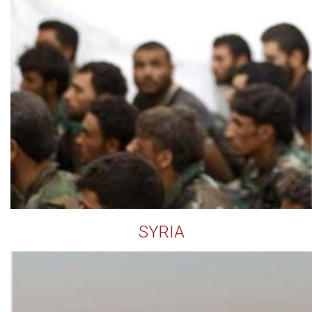
SYRIA