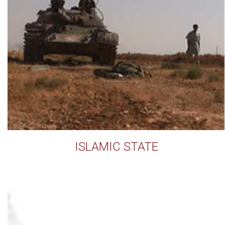
ISLAMIC STATE