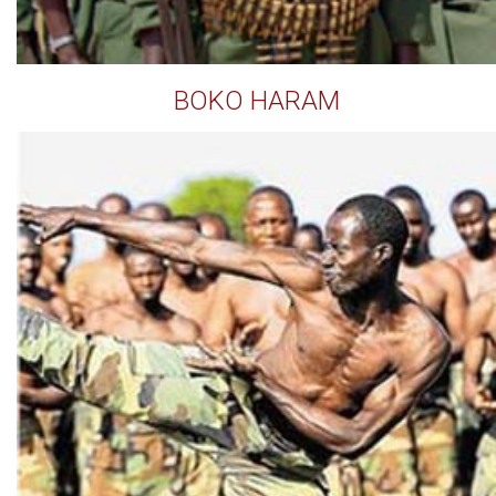
BOKO HARAM