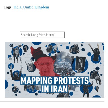
Tags:
India
,
United Kingdom
Search