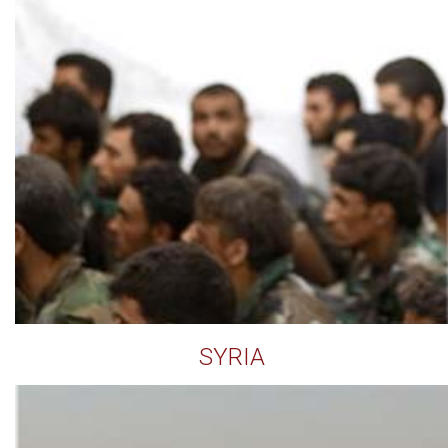
SYRIA