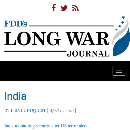
Togg
navi
India
BY
LISA LUNDQUIST
|
April 17, 2010
|
India monitoring security after US terror alert