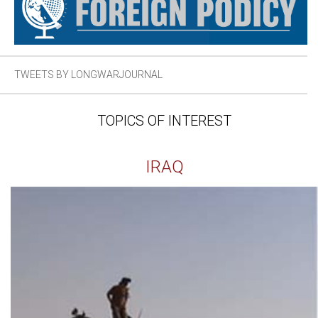
TWEETS BY LONGWARJOURNAL
TOPICS OF INTEREST
IRAQ