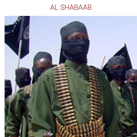
AL SHABAAB