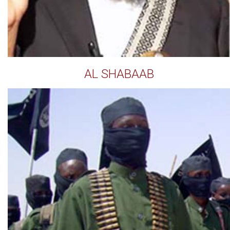
AL SHABAAB