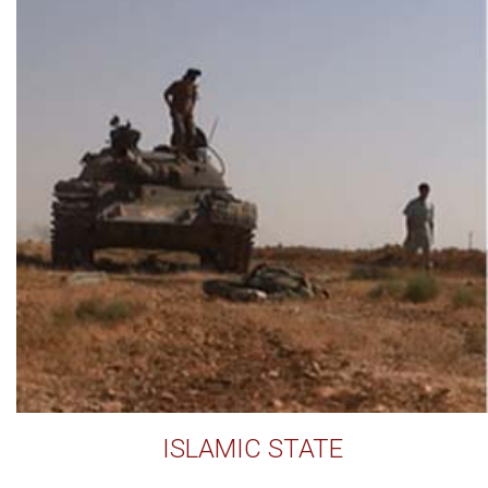
ISLAMIC STATE