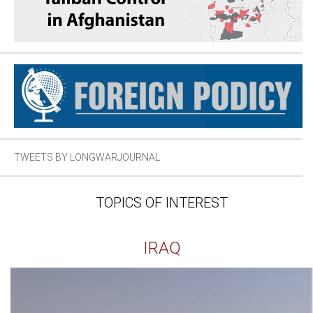
TWEETS BY LONGWARJOURNAL
TOPICS OF INTEREST
IRAQ