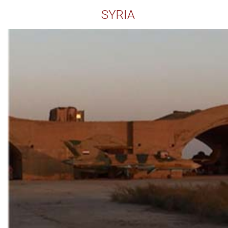
SYRIA