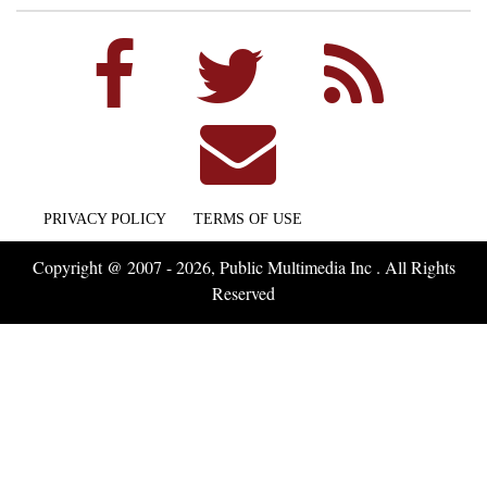
PRIVACY POLICY
TERMS OF USE
Copyright @ 2007 - 2026, Public Multimedia Inc . All Rights
Reserved