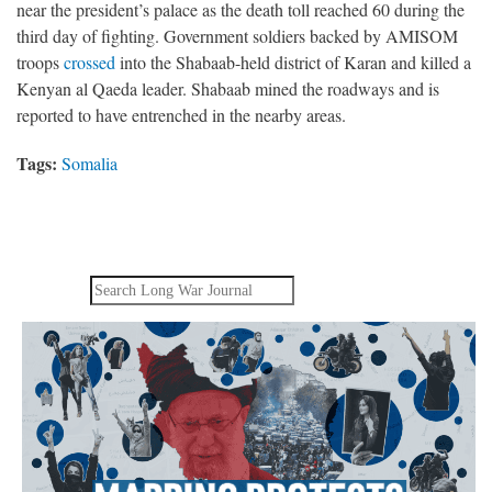
near the president’s palace as the death toll reached 60 during the
third day of fighting. Government soldiers backed by AMISOM
troops
crossed
into the Shabaab-held district of Karan and killed a
Kenyan al Qaeda leader. Shabaab mined the roadways and is
reported to have entrenched in the nearby areas.
Tags:
Somalia
Search