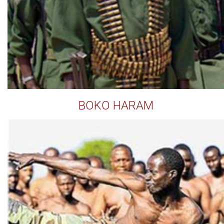
BOKO HARAM