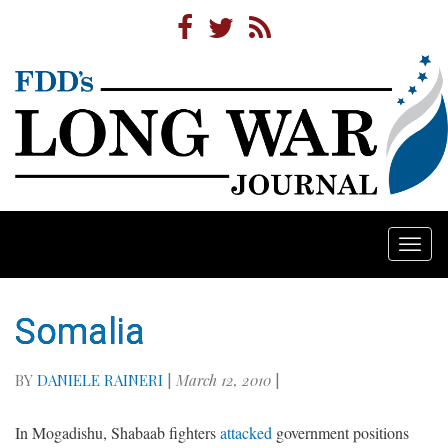
Togg
navi
Somalia
BY
DANIELE RAINERI
|
March 12, 2010
|
In Mogadishu, Shabaab fighters
attacked
government positions