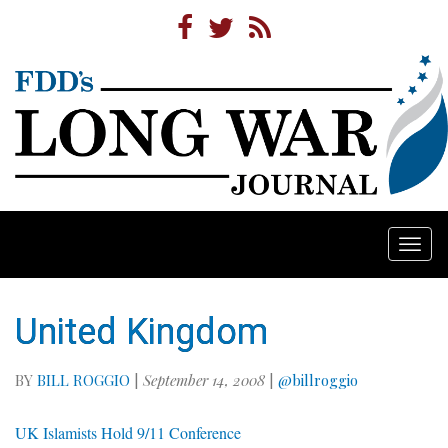
Togg
navi
United Kingdom
BY
BILL ROGGIO
|
September 14, 2008
|
@billroggio
UK Islamists Hold 9/11 Conference