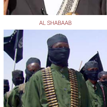
AL SHABAAB