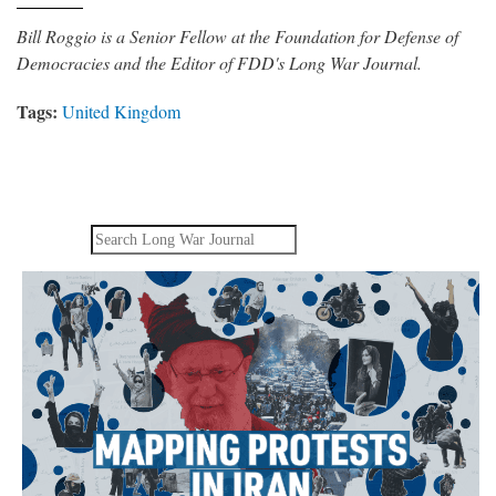
Bill Roggio is a Senior Fellow at the Foundation for Defense of
Democracies and the Editor of FDD's Long War Journal.
Tags:
United Kingdom
Search