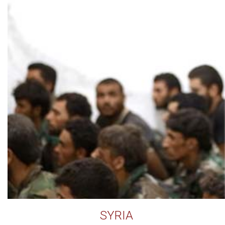
SYRIA