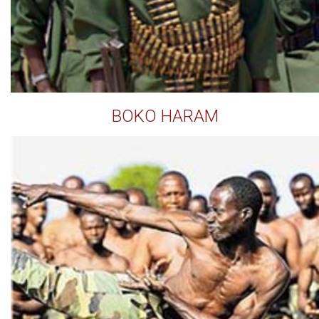
BOKO HARAM