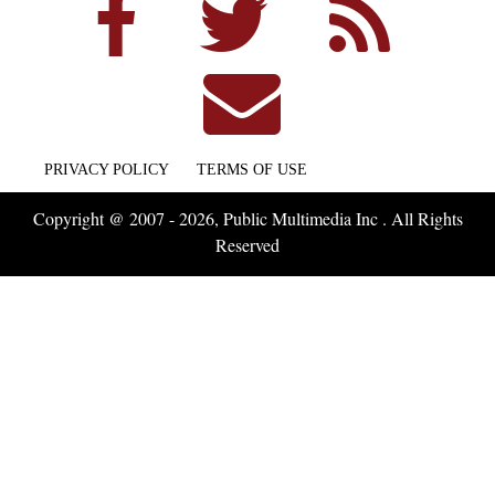
PRIVACY POLICY
TERMS OF USE
Copyright @ 2007 - 2026, Public Multimedia Inc . All Rights
Reserved