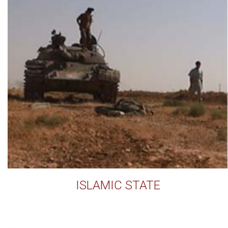
ISLAMIC STATE