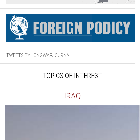
TWEETS BY LONGWARJOURNAL
TOPICS OF INTEREST
IRAQ