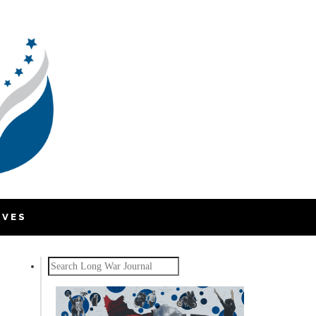
IVES
Search