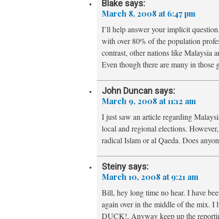
Blake
says:
March 8, 2008 at 6:47 pm
I’ll help answer your implicit question
with over 80% of the population profess
contrast, other nations like Malaysia 
Even though there are many in those 
John Duncan
says:
March 9, 2008 at 11:12 am
I just saw an article regarding Malaysi
local and regional elections. However, t
radical Islam or al Qaeda. Does anyon
Steiny
says:
March 10, 2008 at 9:21 am
Bill, hey long time no hear. I have b
again over in the middle of the mix. 
DUCK!. Anyway keep up the reporting 