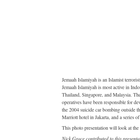
Jemaah Islamiyah is an Islamist terrorist
Jemaah Islamiyah is most active in Indon
Thailand, Singapore, and Malaysia. The t
operatives have been responsible for de
the 2004 suicide car bombing outside t
Marriott hotel in Jakarta, and a series 
This photo presentation will look at the
Nick Grace contributed to this presenta