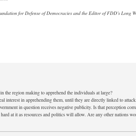
 Foundation for Defense of Democracies and the Editor of FDD's Long 
n the region making to apprehend the individuals at large?
eal interest in apprehending them, until they are directly linked to attack
vernment in question receives negative publicity. Is that perception corr
hard at it as resources and politics will allow. Are any other nations w