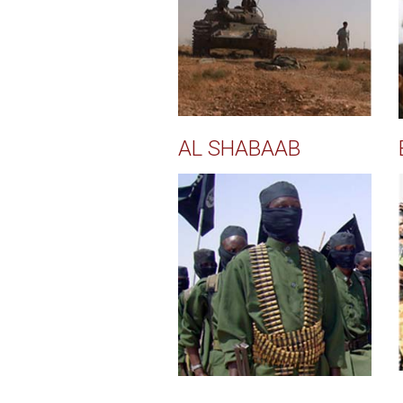
AL SHABAAB