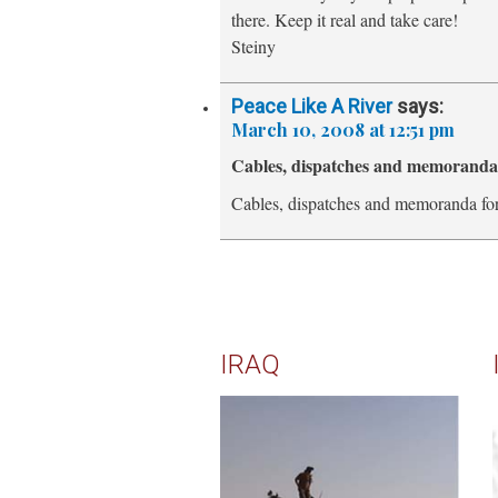
there. Keep it real and take care!
Steiny
Peace Like A River
says:
March 10, 2008 at 12:51 pm
Cables, dispatches and memorand
Cables, dispatches and memoranda fo
IRAQ