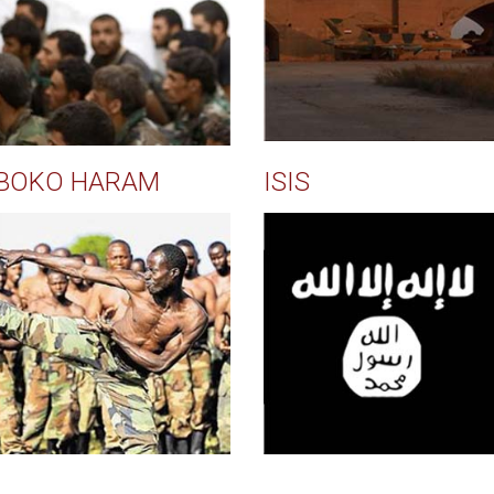
BOKO HARAM
ISIS