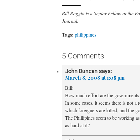
Bill Roggio is a Senior Fellow at the
Journal.
Tags:
philippines
5 Comments
John Duncan
says:
March 8, 2008 at 1:08 pm
Bill:
How much effort are the governments i
In some cases, it seems there is not a r
which foreigners are killed, and the go
The Phillipines seem to be working as 
as hard at it?