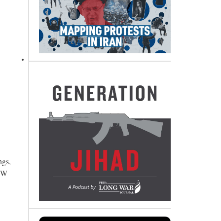
ngs,
 JW