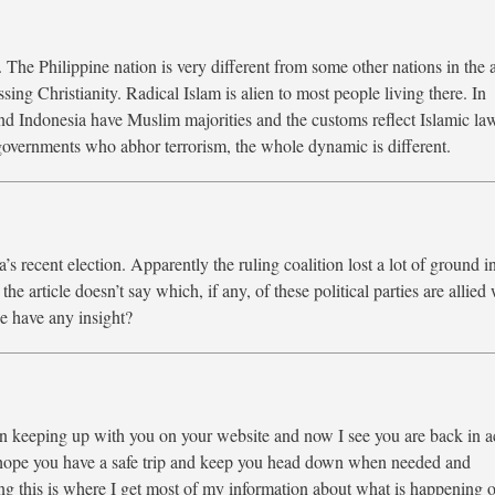
. The Philippine nation is very different from some other nations in the 
ing Christianity. Radical Islam is alien to most people living there. In
and Indonesia have Muslim majorities and the customs reflect Islamic la
governments who abhor terrorism, the whole dynamic is different.
a’s recent election. Apparently the ruling coalition lost a lot of ground i
he article doesn’t say which, if any, of these political parties are allied
e have any insight?
een keeping up with you on your website and now I see you are back in a
I hope you have a safe trip and keep you head down when needed and
this is where I get most of my information about what is happening o