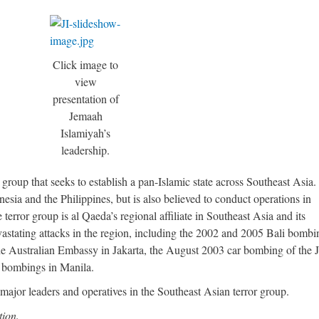
Click image to
view
presentation of
Jemaah
Islamiyah’s
leadership.
 group that seeks to establish a pan-Islamic state across Southeast Asia.
esia and the Philippines, but is also believed to conduct operations in
error group is al Qaeda’s regional affiliate in Southeast Asia and its
vastating attacks in the region, including the 2002 and 2005 Bali bombi
he Australian Embassy in Jakarta, the August 2003 car bombing of the
of bombings in Manila.
 major leaders and operatives in the Southeast Asian terror group.
tion.