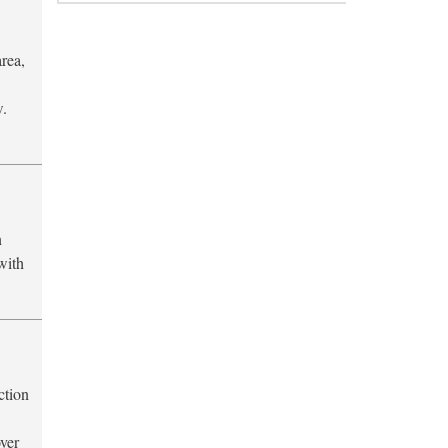
area,
w.
n
 with
ction
ver