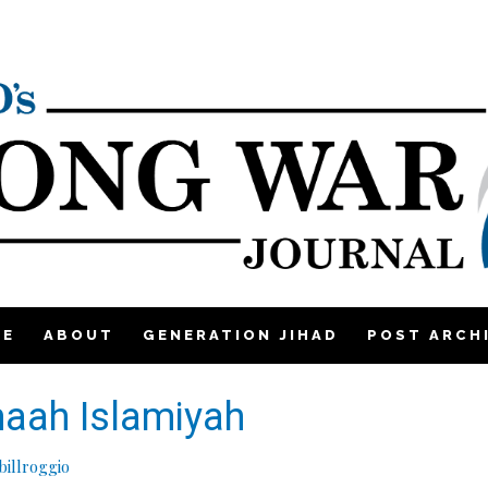
ME
ABOUT
GENERATION JIHAD
POST ARCH
maah Islamiyah
illroggio