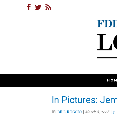
HO
In Pictures: Je
BY
BILL ROGGIO
|
March 8, 2008
|
@b