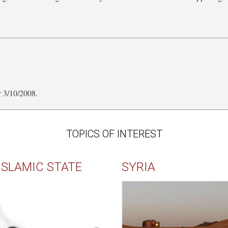
a
r 3/10/2008.
TOPICS OF INTEREST
ISLAMIC STATE
SYRIA