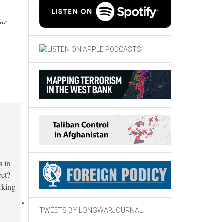
War
s in
ect?
orking
TWEETS BY LONGWARJOURNAL