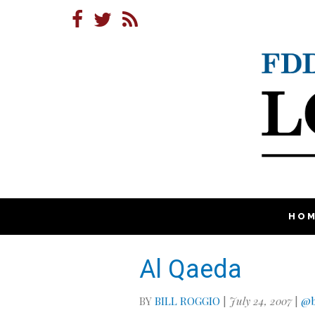
HO
Al Qaeda
BY
BILL ROGGIO
|
July 24, 2007
|
@b