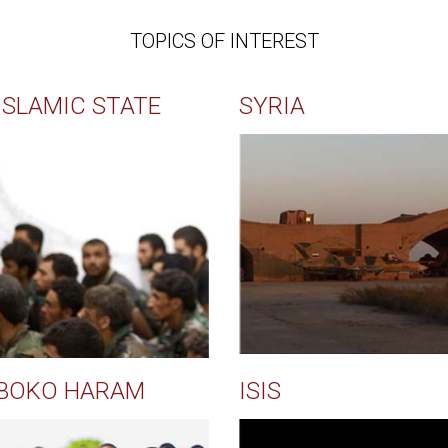
TOPICS OF INTEREST
ISLAMIC STATE
SYRIA
BOKO HARAM
ISIS