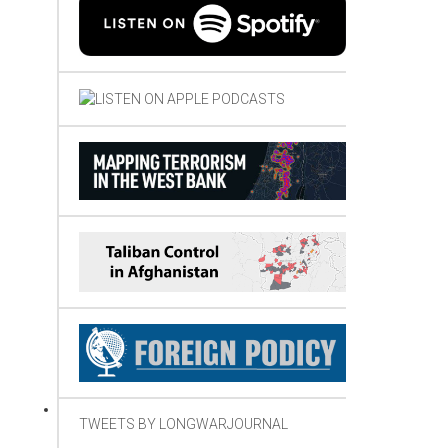
TWEETS BY LONGWARJOURNAL