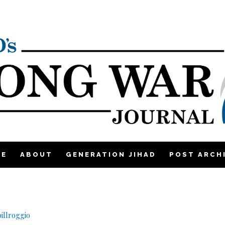
ME
ABOUT
GENERATION JIHAD
POST ARCH
illroggio