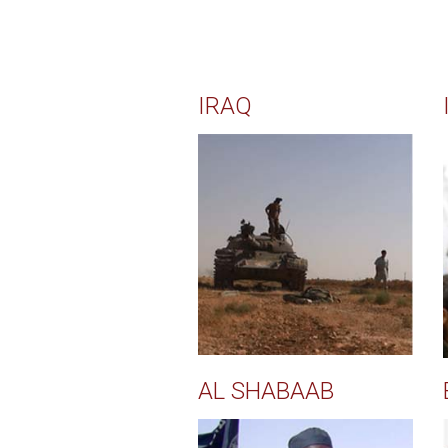
IRAQ
AL SHABAAB