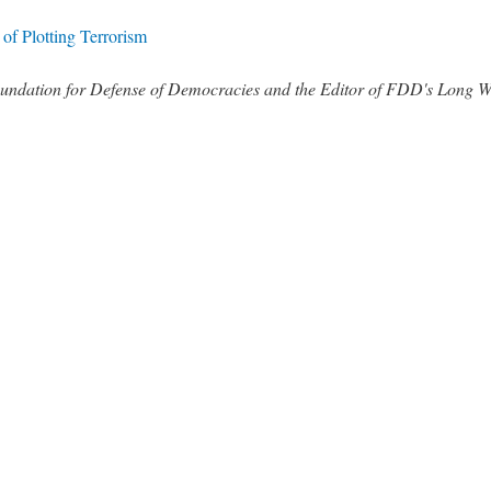
of Plotting Terrorism
 Foundation for Defense of Democracies and the Editor of FDD's Long 