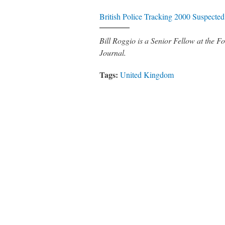
British Police Tracking 2000 Suspected 
Bill Roggio is a Senior Fellow at the
Journal.
Tags:
United Kingdom