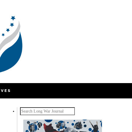
IVES
Search