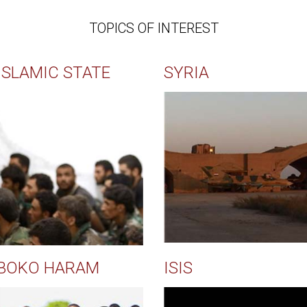
TOPICS OF INTEREST
ISLAMIC STATE
SYRIA
BOKO HARAM
ISIS