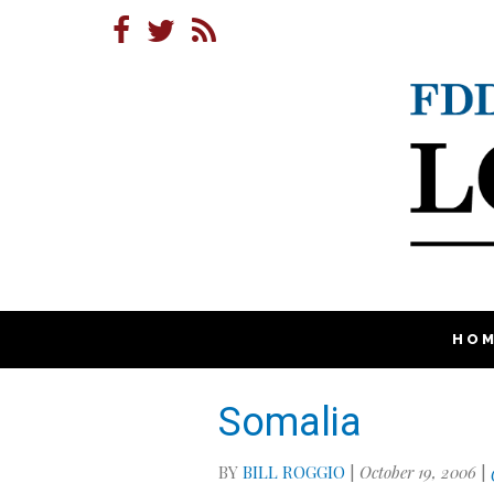
HO
Somalia
BY
BILL ROGGIO
|
October 19, 2006
|