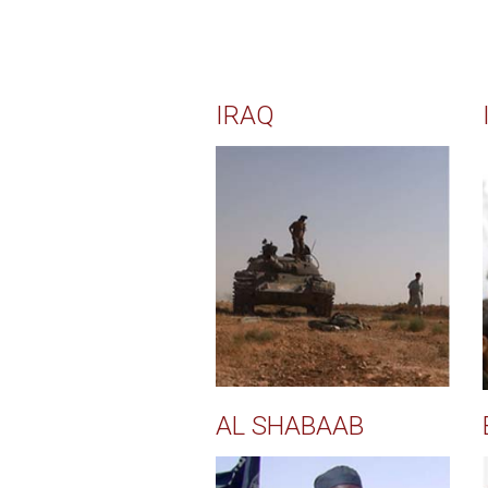
IRAQ
AL SHABAAB