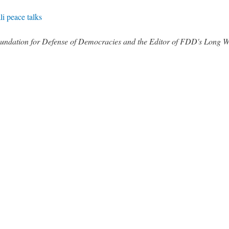
i peace talks
 Foundation for Defense of Democracies and the Editor of FDD's Long 