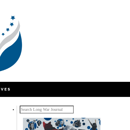
IVES
Search