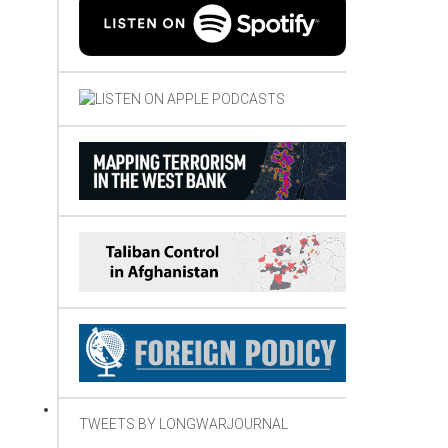
TWEETS BY LONGWARJOURNAL