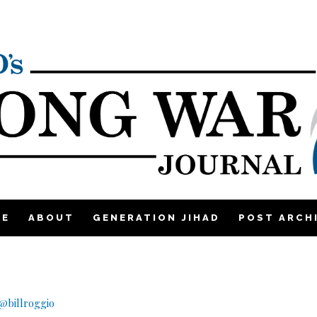
ME
ABOUT
GENERATION JIHAD
POST ARCH
@billroggio