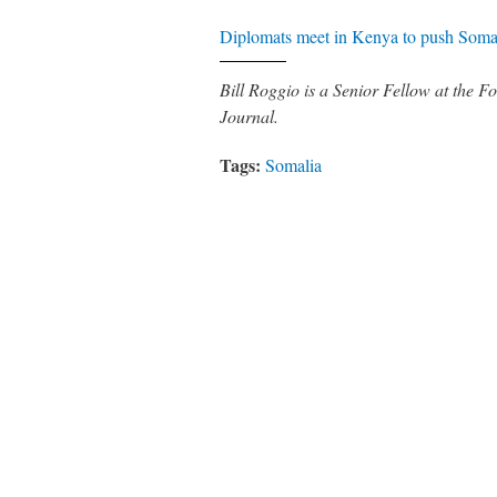
Diplomats meet in Kenya to push Somal
Bill Roggio is a Senior Fellow at the
Journal.
Tags:
Somalia