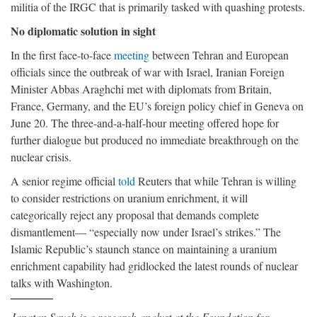
militia of the IRGC that is primarily tasked with quashing protests.
No diplomatic solution in sight
In the first face-to-face
meeting
between Tehran and European
officials since the outbreak of war with Israel, Iranian Foreign
Minister Abbas Araghchi met with diplomats from Britain,
France, Germany, and the EU’s foreign policy chief in Geneva on
June 20. The three-and-a-half-hour meeting offered hope for
further dialogue but produced no immediate breakthrough on the
nuclear crisis.
A senior regime official
told
Reuters that while Tehran is willing
to consider restrictions on uranium enrichment, it will
categorically reject any proposal that demands complete
dismantlement— “especially now under Israel’s strikes.” The
Islamic Republic’s staunch stance on maintaining a uranium
enrichment capability had gridlocked the latest rounds of nuclear
talks with Washington.
Janatan Sayeh is a research analyst at the Foundation for