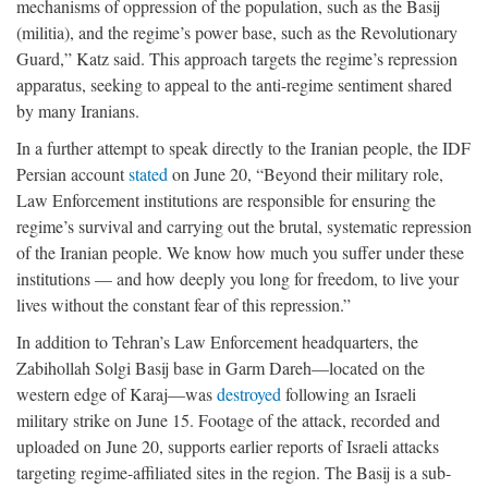
mechanisms of oppression of the population, such as the Basij
(militia), and the regime’s power base, such as the Revolutionary
Guard,” Katz said. This approach targets the regime’s repression
apparatus, seeking to appeal to the anti-regime sentiment shared
by many Iranians.
In a further attempt to speak directly to the Iranian people, the IDF
Persian account
stated
on June 20, “Beyond their military role,
Law Enforcement institutions are responsible for ensuring the
regime’s survival and carrying out the brutal, systematic repression
of the Iranian people. We know how much you suffer under these
institutions — and how deeply you long for freedom, to live your
lives without the constant fear of this repression.”
In addition to Tehran’s Law Enforcement headquarters, the
Zabihollah Solgi Basij base in Garm Dareh—located on the
western edge of Karaj—was
destroyed
following an Israeli
military strike on June 15. Footage of the attack, recorded and
uploaded on June 20, supports earlier reports of Israeli attacks
targeting regime-affiliated sites in the region. The Basij is a sub-