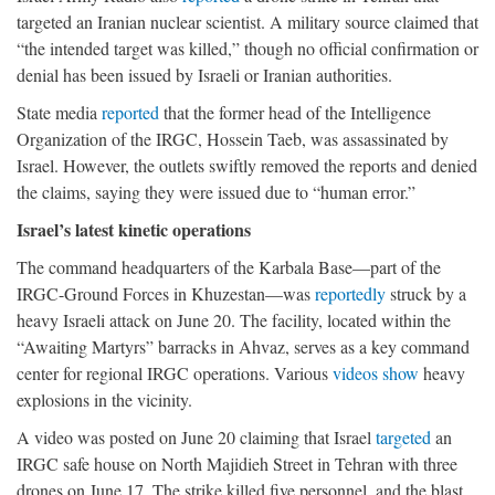
targeted an Iranian nuclear scientist. A military source claimed that
“the intended target was killed,” though no official confirmation or
denial has been issued by Israeli or Iranian authorities.
State media
reported
that the former head of the Intelligence
Organization of the IRGC, Hossein Taeb, was assassinated by
Israel. However, the outlets swiftly removed the reports and denied
the claims, saying they were issued due to “human error.”
Israel’s latest kinetic operations
The command headquarters of the Karbala Base—part of the
IRGC-Ground Forces in Khuzestan—was
reportedly
struck by a
heavy Israeli attack on June 20. The facility, located within the
“Awaiting Martyrs” barracks in Ahvaz, serves as a key command
center for regional IRGC operations. Various
videos
show
heavy
explosions in the vicinity.
A video was posted on June 20 claiming that Israel
targeted
an
IRGC safe house on North Majidieh Street in Tehran with three
drones on June 17. The strike killed five personnel, and the blast