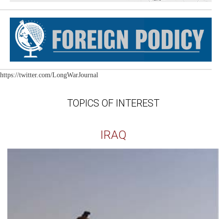
https://twitter.com/LongWarJournal
TOPICS OF INTEREST
IRAQ