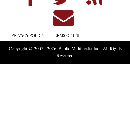
PRIVACY POLICY
TERMS OF USE
Copyright @ 2007 - 2026, Public Multimedia Inc . All Rights
Reserved