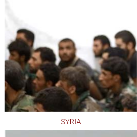
SYRIA