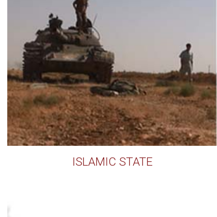
ISLAMIC STATE