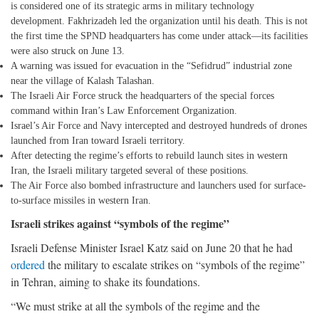
is considered one of its strategic arms in military technology
development. Fakhrizadeh led the organization until his death. This is not
the first time the SPND headquarters has come under attack—its facilities
were also struck on June 13.
A warning was issued for evacuation in the “Sefidrud” industrial zone
near the village of Kalash Talashan.
The Israeli Air Force struck the headquarters of the special forces
command within Iran’s Law Enforcement Organization.
Israel’s Air Force and Navy intercepted and destroyed hundreds of drones
launched from Iran toward Israeli territory.
After detecting the regime’s efforts to rebuild launch sites in western
Iran, the Israeli military targeted several of these positions.
The Air Force also bombed infrastructure and launchers used for surface-
to-surface missiles in western Iran.
Israeli strikes against “symbols of the regime”
Israeli Defense Minister Israel Katz said on June 20 that he had
ordered
the military to escalate strikes on “symbols of the regime”
in Tehran, aiming to shake its foundations.
“We must strike at all the symbols of the regime and the