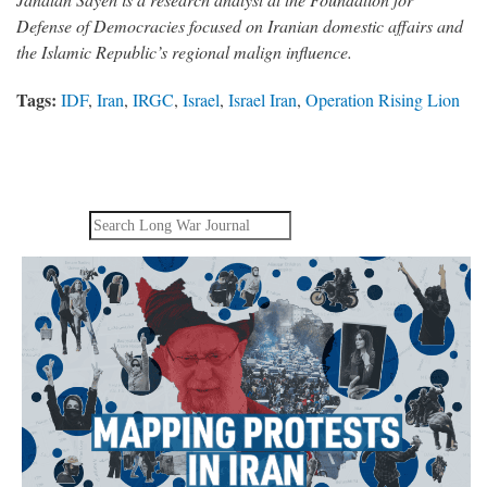
Defense of Democracies focused on Iranian domestic affairs and
the Islamic Republic’s regional malign influence.
Tags:
IDF
,
Iran
,
IRGC
,
Israel
,
Israel Iran
,
Operation Rising Lion
Search