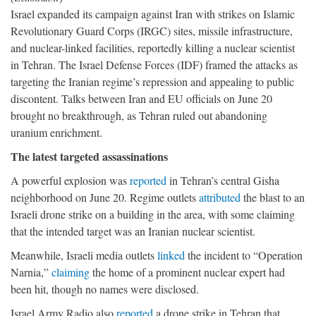
Israel expanded its campaign against Iran with strikes on Islamic
Revolutionary Guard Corps (IRGC) sites, missile infrastructure,
and nuclear-linked facilities, reportedly killing a nuclear scientist
in Tehran. The Israel Defense Forces (IDF) framed the attacks as
targeting the Iranian regime’s repression and appealing to public
discontent. Talks between Iran and EU officials on June 20
brought no breakthrough, as Tehran ruled out abandoning
uranium enrichment.
The latest targeted assassinations
A powerful explosion was
reported
in Tehran’s central Gisha
neighborhood on June 20. Regime outlets
attributed
the blast to an
Israeli drone strike on a building in the area, with some claiming
that the intended target was an Iranian nuclear scientist.
Meanwhile, Israeli media outlets
linked
the incident to “Operation
Narnia,”
claiming
the home of a prominent nuclear expert had
been hit, though no names were disclosed.
Israel Army Radio also
reported
a drone strike in Tehran that