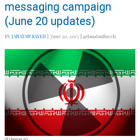
messaging campaign
(June 20 updates)
BY
JANATAN SAYEH
|
June 20, 2025
| @JanatanSayeh
(Echoiran.ir)