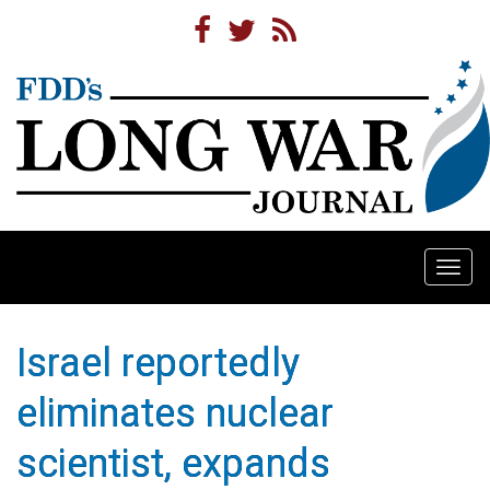
Togg
navi
Israel reportedly
eliminates nuclear
scientist, expands