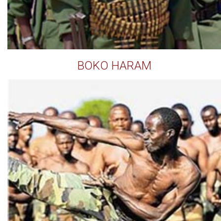
BOKO HARAM