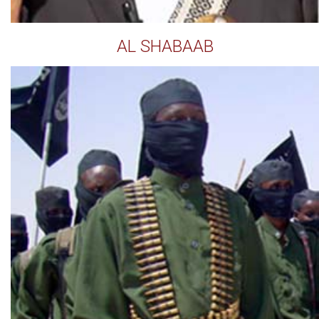
AL SHABAAB