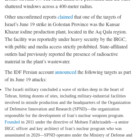
shattered windows across a 400-meter radius.
Other unconfirmed reports
claimed
that one of the targets of
Israel’s June 19 strike in Golestan Province was the Kansar
Khazar iodine production plant, located in the Aq Qala region.
The facility was reportedly under heavy security by the IRGC,
with public and media access strictly prohibited. State-affiliated
outlets had previously reported the presence of radioactive
material in the plant’s wastewater.
The IDF Persian account
announced
the following targets as part
of its June 19 attacks:
The Israeli military concluded a wave of strikes deep in the heart of
Tehran, hitting dozens of sites, including military-industrial facilities
involved in missile production and the headquarters of the Organization
of Defensive Innovation and Research (SPND)—the organization
responsible for the development of Iran’s nuclear weapons program.
Founded
in 2011 under the directive of Mohsen Fakhrizadeh—a senior
IRGC officer and key architect of Iran’s nuclear program who was
assassinated in 2020—SPND operates under the Ministry of Defense and