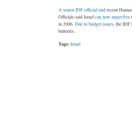
A senior IDF official said
recent Hamas 
Officials said Israel
can now target five
in 2006.
Due to budget issues
, the IDF
batteries.
Tags:
Israel