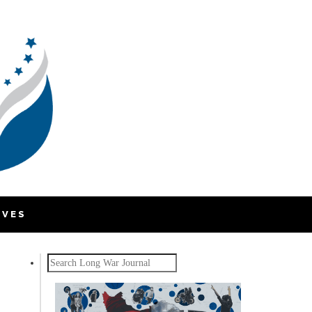
IVES
Search