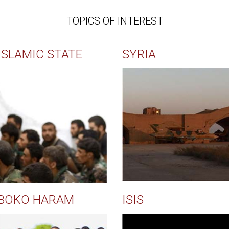
TOPICS OF INTEREST
ISLAMIC STATE
SYRIA
BOKO HARAM
ISIS