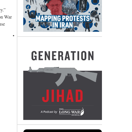
y.”
non War
nse