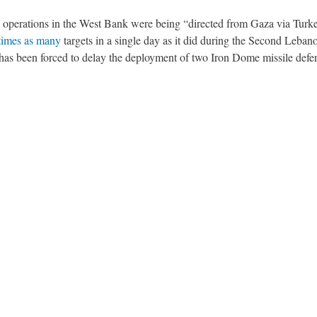
operations in the West Bank were being “directed from Gaza via Turke
 times as many
targets in a single day as it did during the Second Leba
 has been forced to delay the deployment of two Iron Dome missile defe