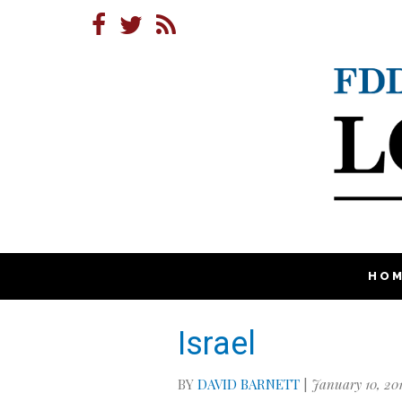
HO
Israel
BY
DAVID BARNETT
|
January 10, 20