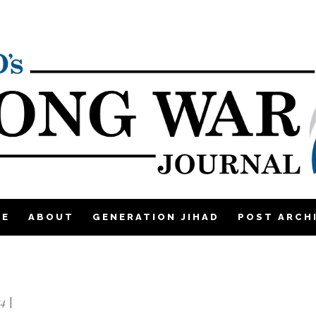
ME
ABOUT
GENERATION JIHAD
POST ARCH
14
|