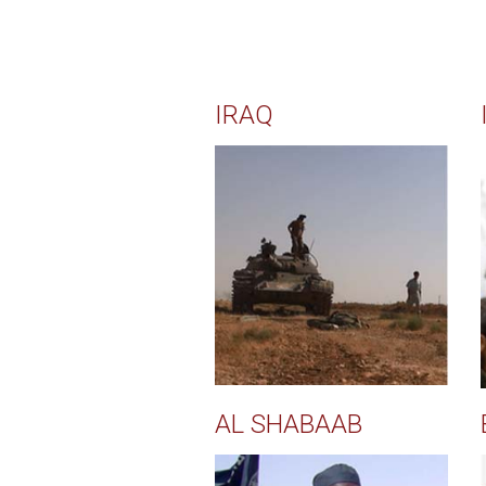
IRAQ
AL SHABAAB