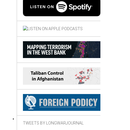
TWEETS BY LONGWARJOURNAL