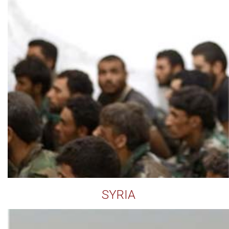
SYRIA