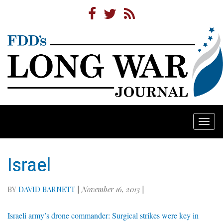
Togg
navi
Israel
BY
DAVID BARNETT
|
November 16, 2013
|
Israeli army’s drone commander: Surgical strikes were key in