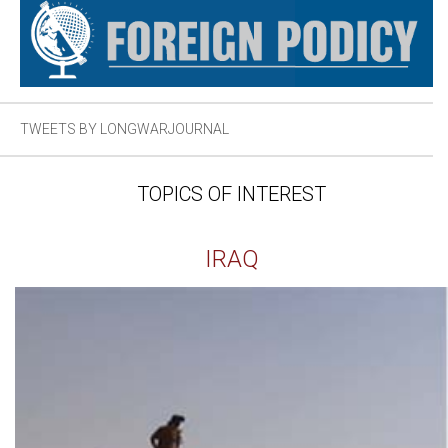
TWEETS BY LONGWARJOURNAL
TOPICS OF INTEREST
IRAQ