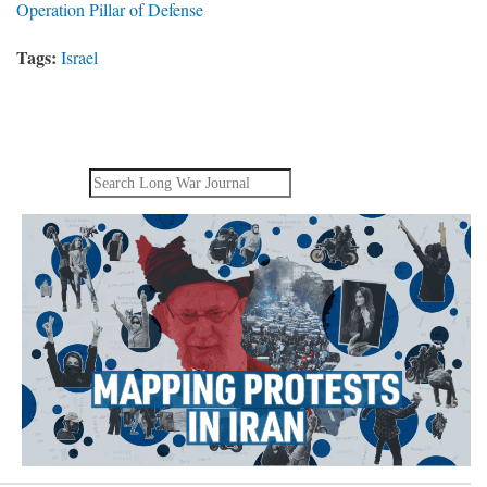
Operation Pillar of Defense
Tags:
Israel
Search