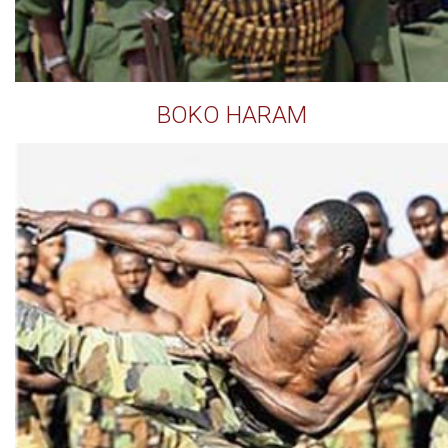
BOKO HARAM