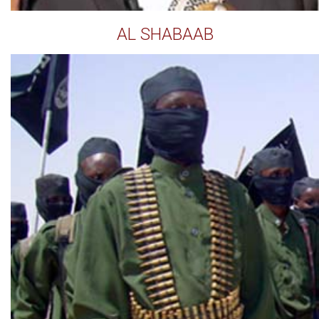
AL SHABAAB