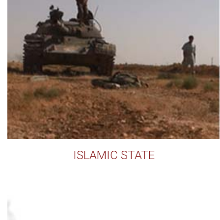
ISLAMIC STATE