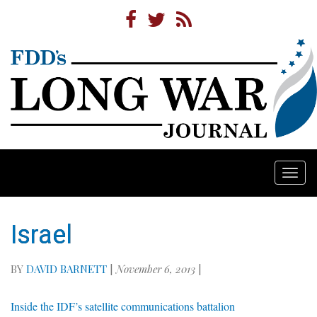
Togg
navi
Israel
BY
DAVID BARNETT
|
November 6, 2013
|
Inside the IDF’s satellite communications battalion