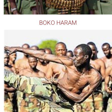
BOKO HARAM