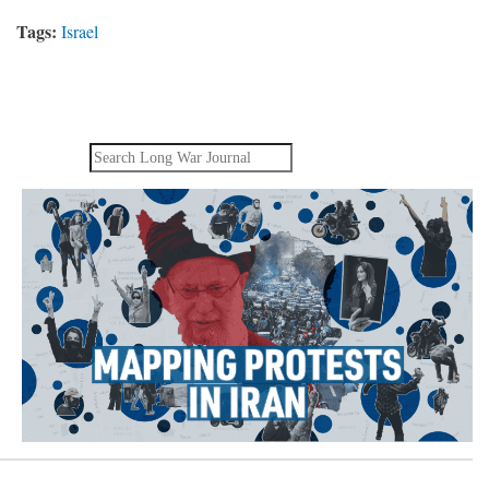
Tags:
Israel
Search