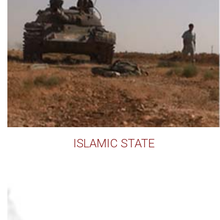
ISLAMIC STATE