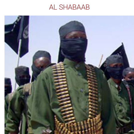
AL SHABAAB