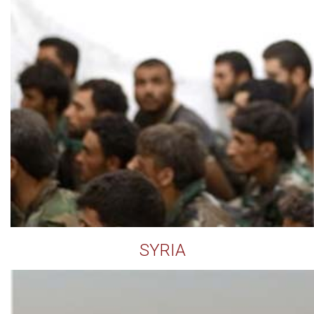
SYRIA