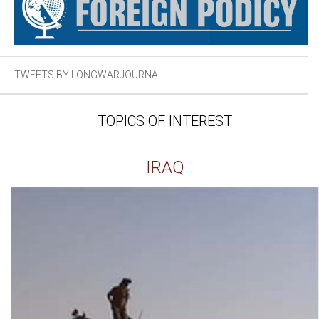
TWEETS BY LONGWARJOURNAL
TOPICS OF INTEREST
IRAQ