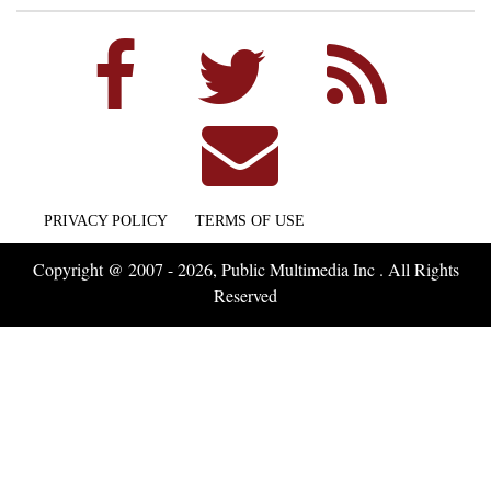
PRIVACY POLICY
TERMS OF USE
Copyright @ 2007 - 2026, Public Multimedia Inc . All Rights
Reserved