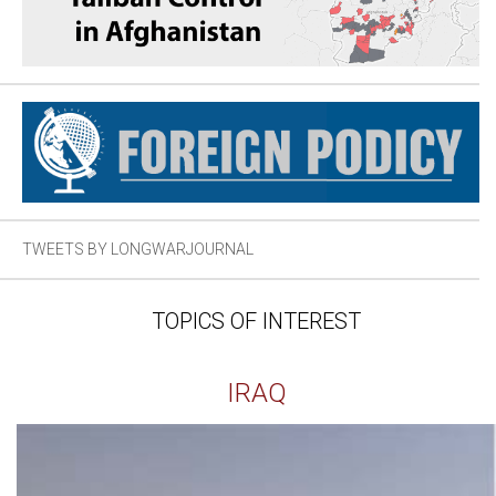
TWEETS BY LONGWARJOURNAL
TOPICS OF INTEREST
IRAQ