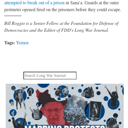
attempted to break out of a prison
in Sana’a. Guards at the outer
perimeter opened fired on the prisoners before they could escape.
Bill Roggio is a Senior Fellow at the Foundation for Defense of
Democracies and the Editor of FDD's Long War Journal.
Tags:
Yemen
Search