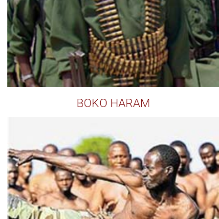
BOKO HARAM