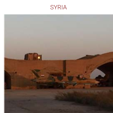
SYRIA