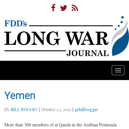
Togg
navi
Yemen
BY
BILL ROGGIO
|
October 23, 2013
|
@billroggio
More than 300 members of al Qaeda in the Arabian Peninsula