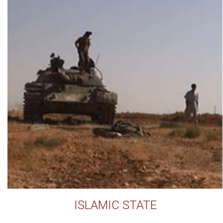
ISLAMIC STATE