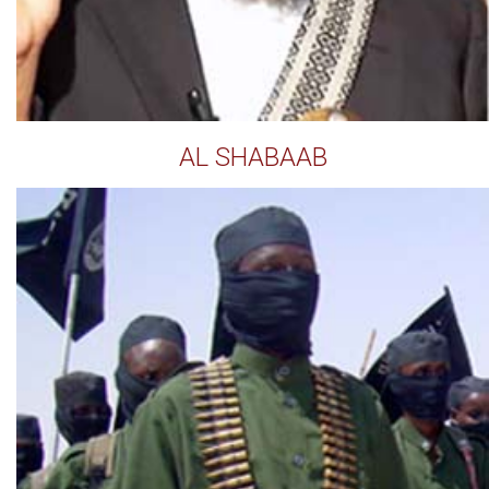
AL SHABAAB