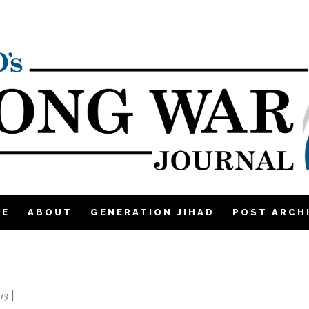
ME
ABOUT
GENERATION JIHAD
POST ARCH
13
|