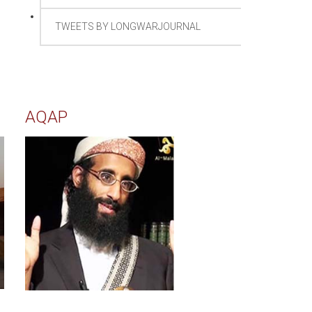
TWEETS BY LONGWARJOURNAL
AQAP