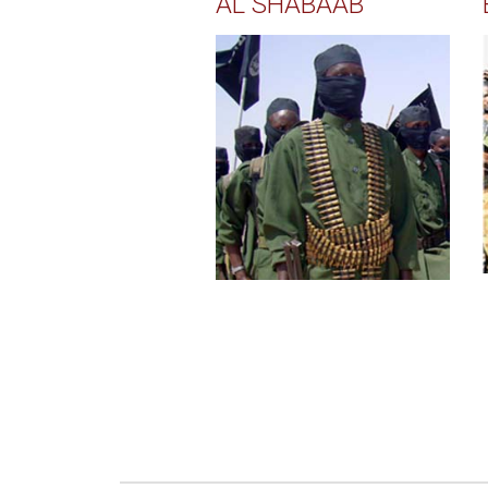
AL SHABAAB