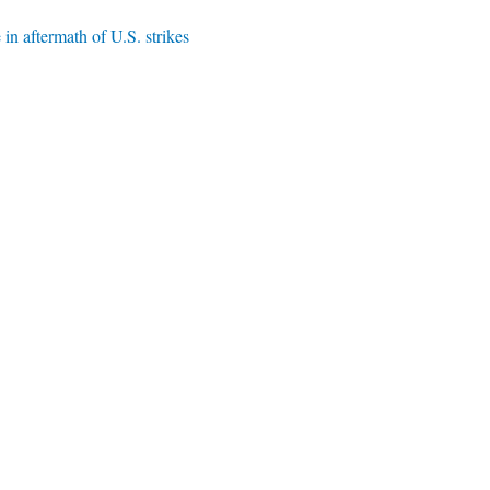
 in aftermath of U.S. strikes