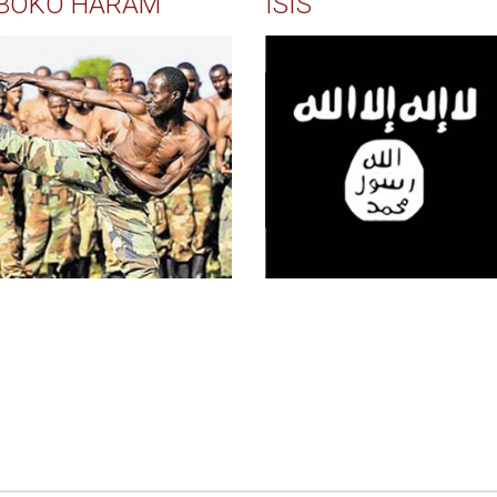
BOKO HARAM
ISIS