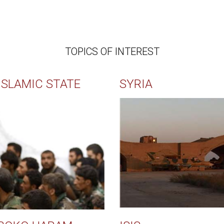
TOPICS OF INTEREST
ISLAMIC STATE
SYRIA