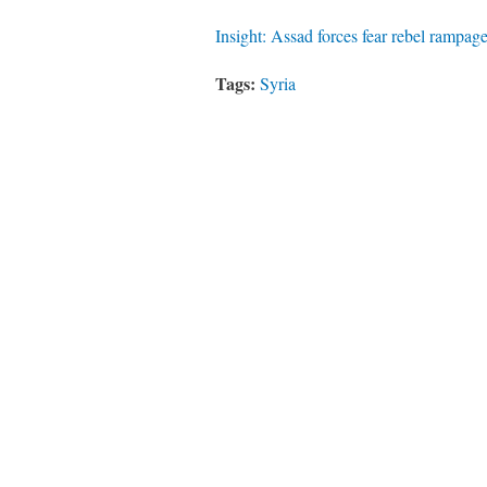
Insight: Assad forces fear rebel rampage
Tags:
Syria