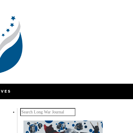
IVES
Search