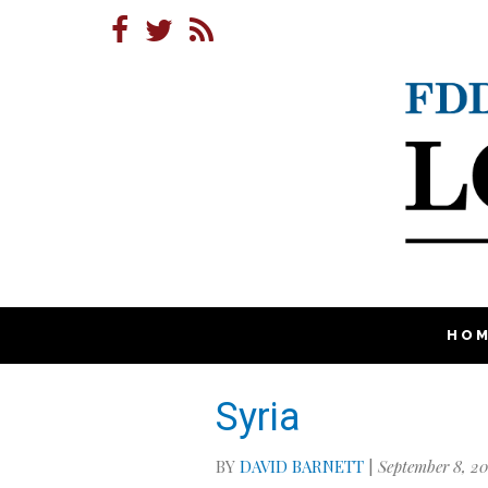
HO
Syria
BY
DAVID BARNETT
|
September 8, 20