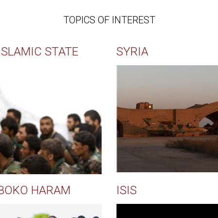
TOPICS OF INTEREST
ISLAMIC STATE
SYRIA
BOKO HARAM
ISIS