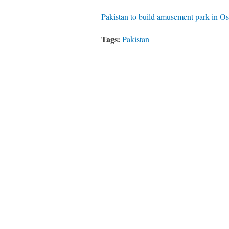
Pakistan to build amusement park in 
Tags:
Pakistan