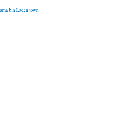
Osama bin Laden town