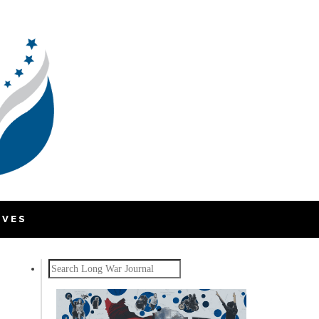
IVES
Search