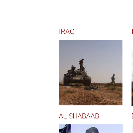
IRAQ
AL SHABAAB