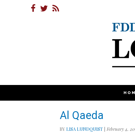
HO
Al Qaeda
BY
LISA LUNDQUIST
|
February 4, 20