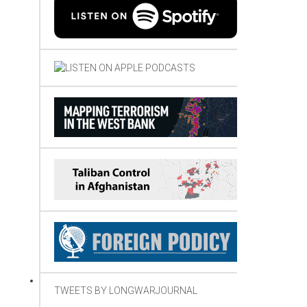
TWEETS BY LONGWARJOURNAL