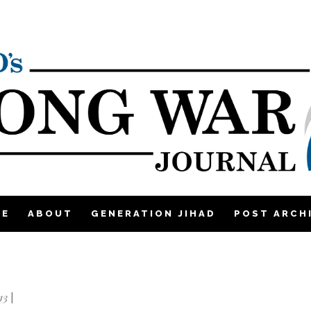
ME
ABOUT
GENERATION JIHAD
POST ARCH
13
|