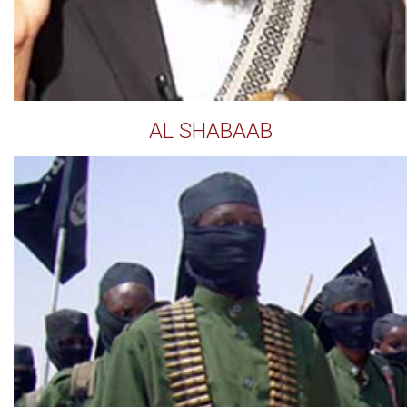
AL SHABAAB