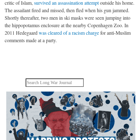
critic of Islam,
survived an assassination attempt
outside his home.
The assailant fired and missed, then fled when his gun jammed.
Shortly thereafter, two men in ski masks were seen jumping into
the hippopotamus enclosure at the nearby Copenhagen Zoo. In
2011 Hedegaard
was cleared of a racism charge
for anti-Muslim
comments made at a party.
Search