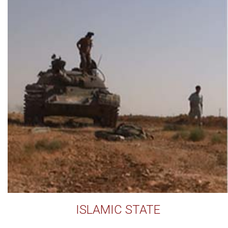
ISLAMIC STATE