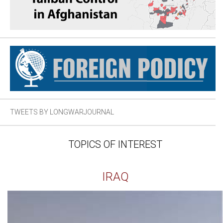
TWEETS BY LONGWARJOURNAL
TOPICS OF INTEREST
IRAQ