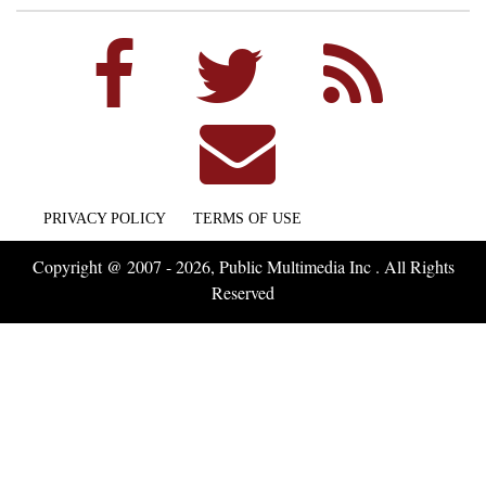
PRIVACY POLICY
TERMS OF USE
Copyright @ 2007 - 2026, Public Multimedia Inc . All Rights
Reserved