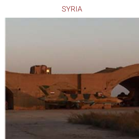
SYRIA