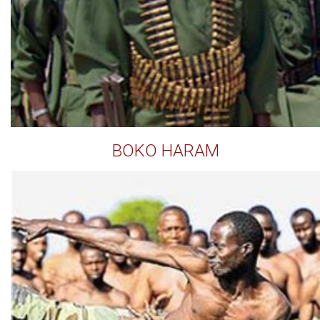
BOKO HARAM