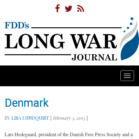
Togg
navi
Denmark
BY
LISA LUNDQUIST
|
February 5, 2013
|
Lars Hedegaard, president of the Danish Free Press Society and a