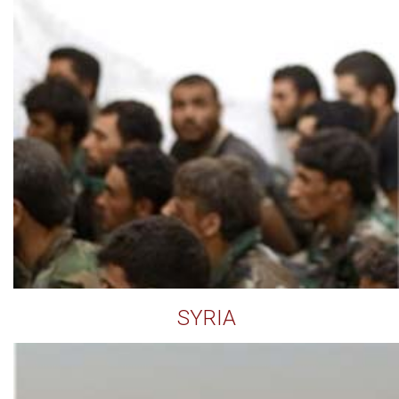
SYRIA