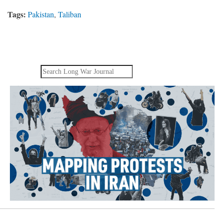
Tags:
Pakistan
,
Taliban
Search