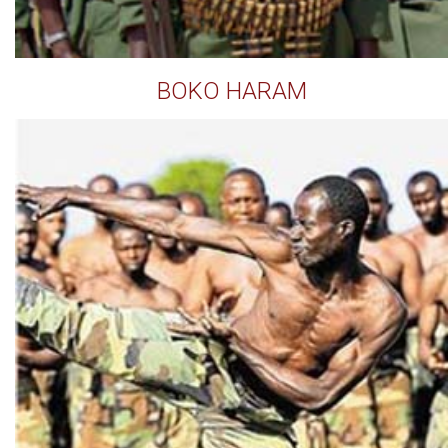
BOKO HARAM