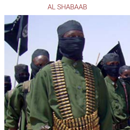
AL SHABAAB