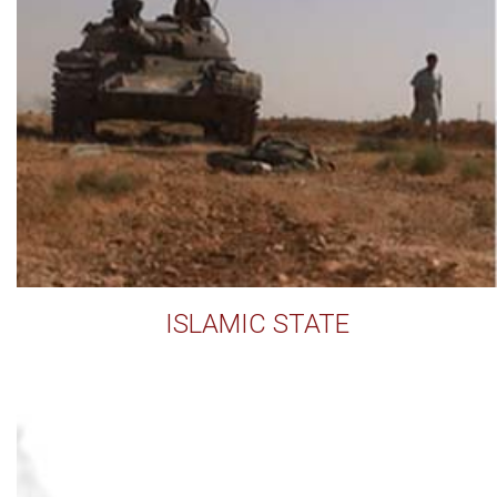
ISLAMIC STATE