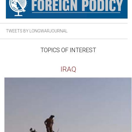
TWEETS BY LONGWARJOURNAL
TOPICS OF INTEREST
IRAQ