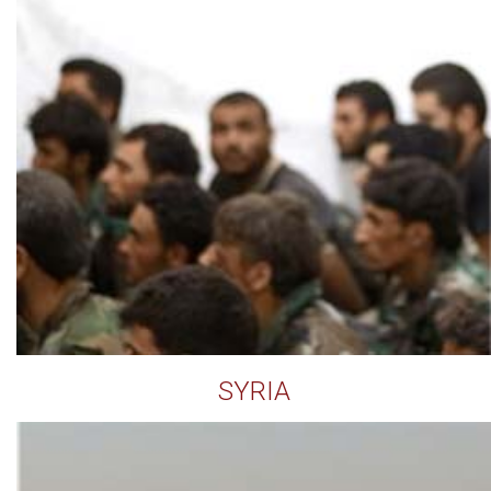
SYRIA