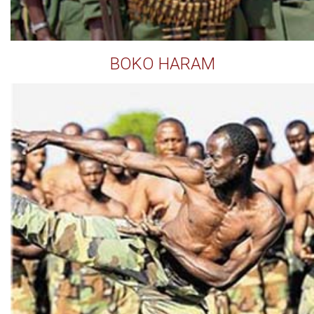
BOKO HARAM