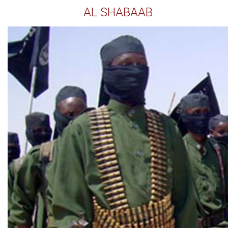
AL SHABAAB