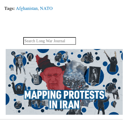
Tags:
Afghanistan
,
NATO
Search