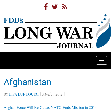
Togg
navi
Afghanistan
BY
LISA LUNDQUIST
|
April 11, 2012
|
Afghan Force Will Be Cut as NATO Ends Mission in 2014