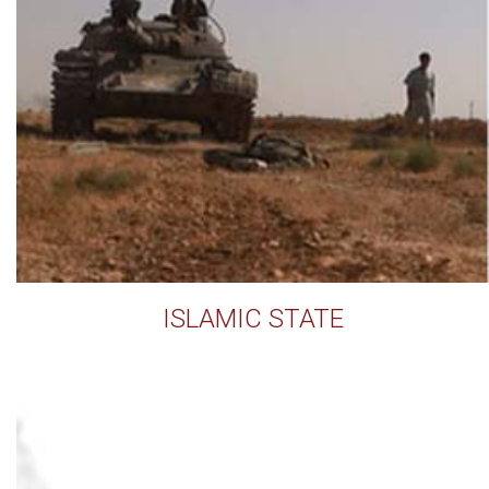
ISLAMIC STATE