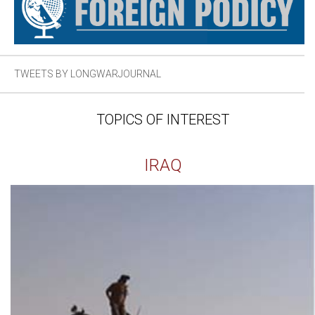
TWEETS BY LONGWARJOURNAL
TOPICS OF INTEREST
IRAQ