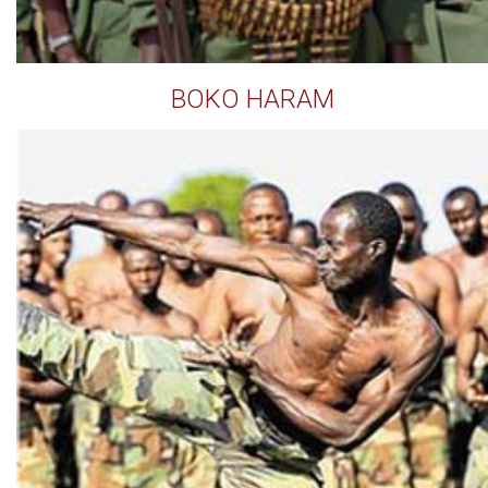
BOKO HARAM