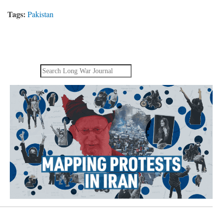
Tags:
Pakistan
Search