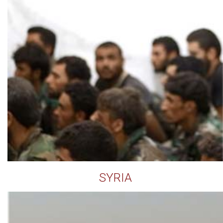
SYRIA