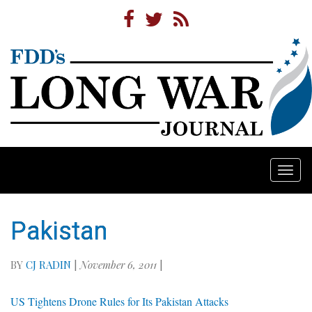
Togg
navi
Pakistan
BY
CJ RADIN
|
November 6, 2011
|
US Tightens Drone Rules for Its Pakistan Attacks