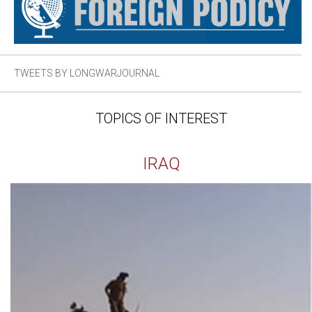
TWEETS BY LONGWARJOURNAL
TOPICS OF INTEREST
IRAQ