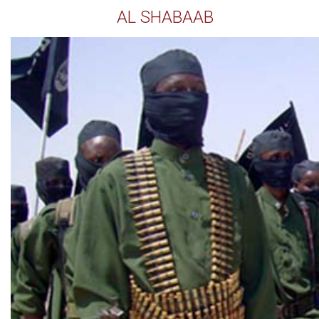
AL SHABAAB