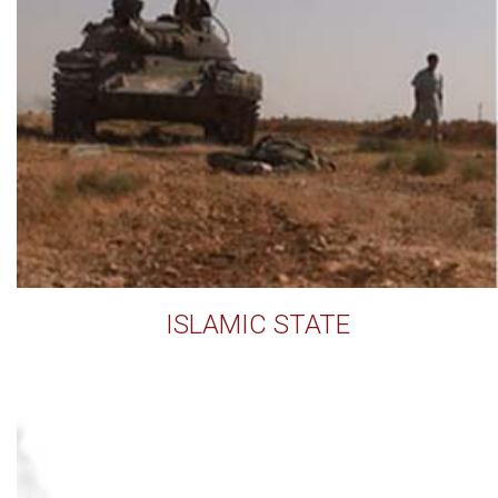
ISLAMIC STATE