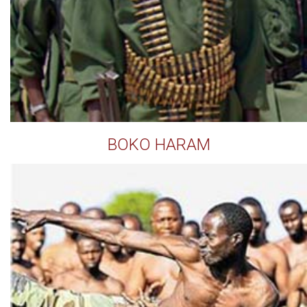
BOKO HARAM