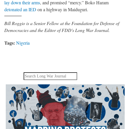
lay down their arms
, and promised “mercy.” Boko Haram
detonated an IED
on a highway in Maiduguri.
Bill Roggio is a Senior Fellow at the Foundation for Defense of
Democracies and the Editor of FDD's Long War Journal.
Tags:
Nigeria
Search