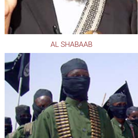
AL SHABAAB