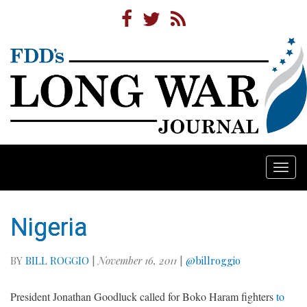
Togg
navi
Nigeria
BY
BILL ROGGIO
|
November 16, 2011
|
@billroggio
President Jonathan Goodluck called for Boko Haram fighters
to