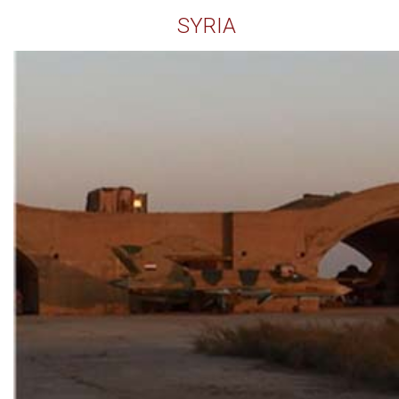
SYRIA