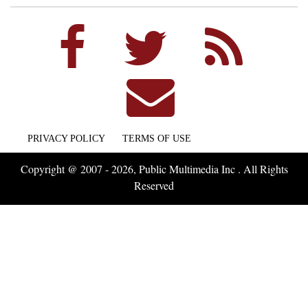
PRIVACY POLICY
TERMS OF USE
Copyright @ 2007 - 2026, Public Multimedia Inc . All Rights
Reserved