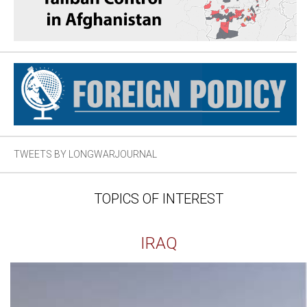
TWEETS BY LONGWARJOURNAL
TOPICS OF INTEREST
IRAQ