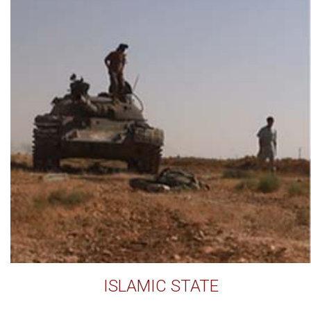
ISLAMIC STATE