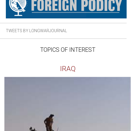
TWEETS BY LONGWARJOURNAL
TOPICS OF INTEREST
IRAQ