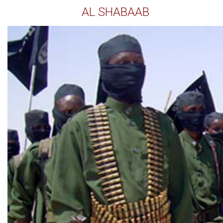
AL SHABAAB