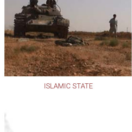
ISLAMIC STATE