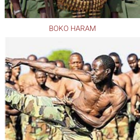
BOKO HARAM