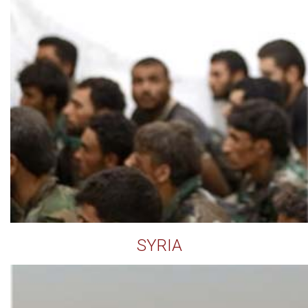
SYRIA