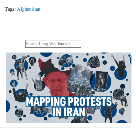
Tags:
Afghanistan
Search