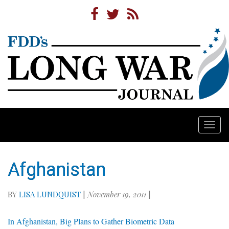
Togg
navi
Afghanistan
BY
LISA LUNDQUIST
|
November 19, 2011
|
In Afghanistan, Big Plans to Gather Biometric Data