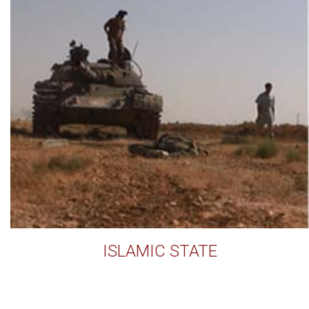
ISLAMIC STATE