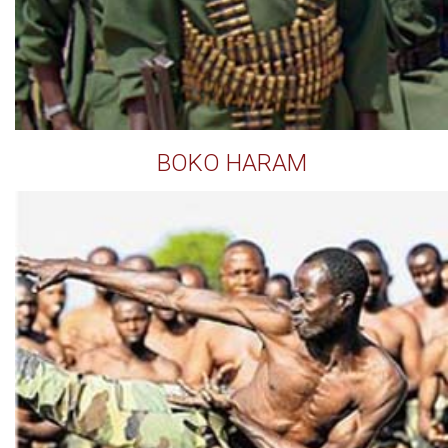
BOKO HARAM