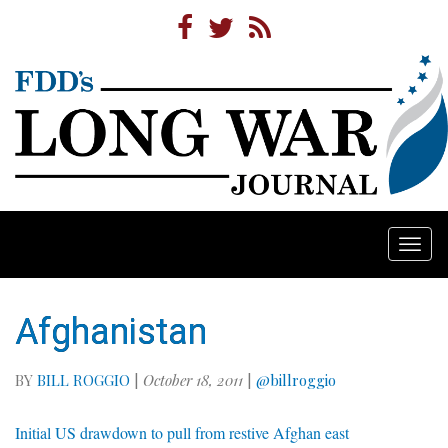
Togg
navi
Afghanistan
BY
BILL ROGGIO
|
October 18, 2011
|
@billroggio
Initial US drawdown to pull from restive Afghan east