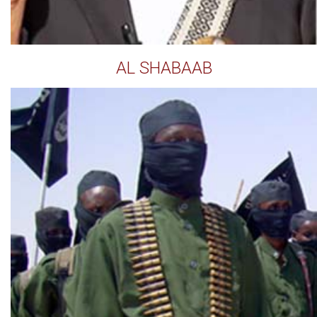
AL SHABAAB