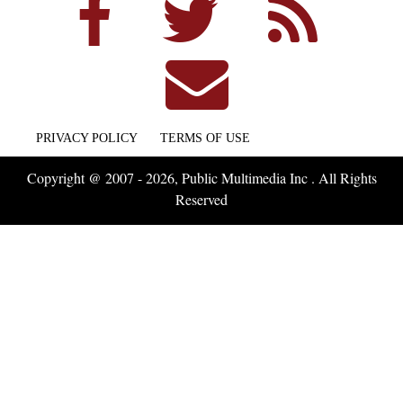
PRIVACY POLICY
TERMS OF USE
Copyright @ 2007 - 2026, Public Multimedia Inc . All Rights
Reserved