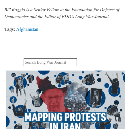
Bill Roggio is a Senior Fellow at the Foundation for Defense of
Democracies and the Editor of FDD's Long War Journal.
Tags:
Afghanistan
Search