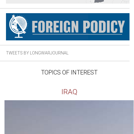
TWEETS BY LONGWARJOURNAL
TOPICS OF INTEREST
IRAQ