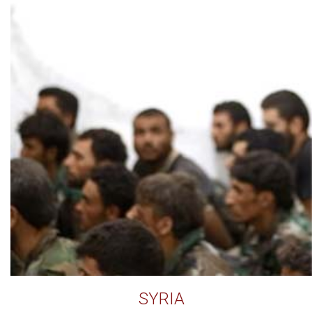
SYRIA