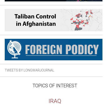
TWEETS BY LONGWARJOURNAL
TOPICS OF INTEREST
IRAQ