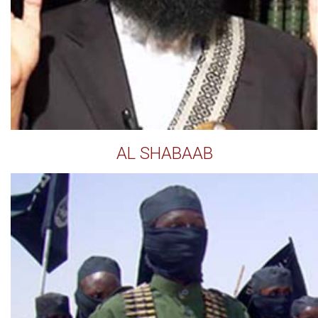
AL SHABAAB