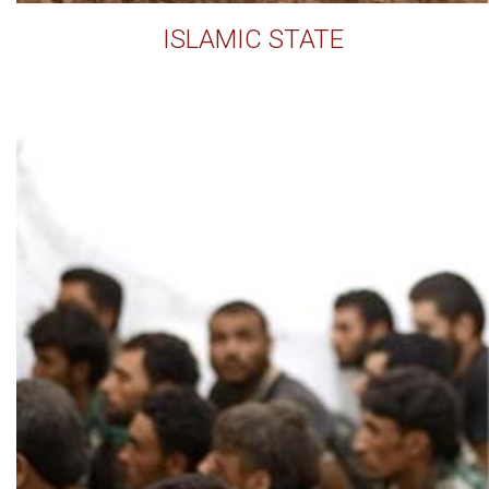
ISLAMIC STATE