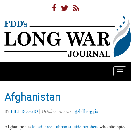
Togg
navi
Afghanistan
BY
BILL ROGGIO
|
October 16, 2011
|
@billroggio
Afghan police
killed three Taliban suicide bombers
who attempted