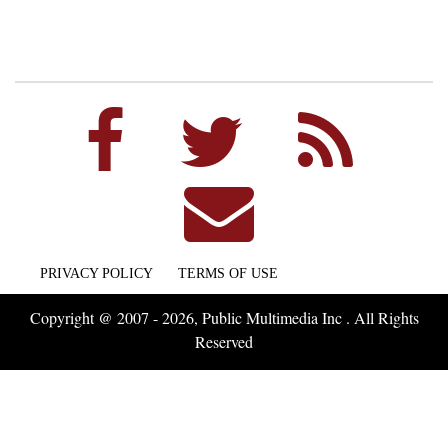
PRIVACY POLICY
TERMS OF USE
Copyright @ 2007 - 2026, Public Multimedia Inc . All Rights
Reserved