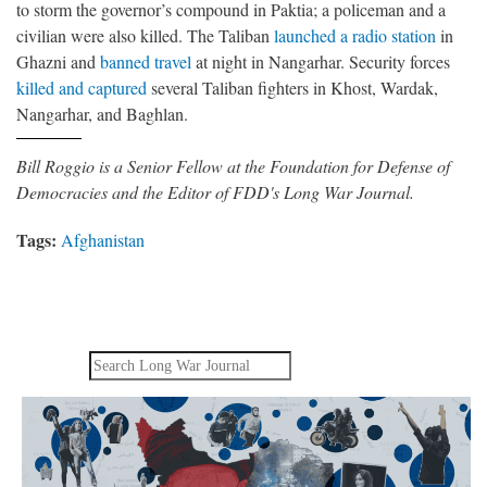
to storm the governor’s compound in Paktia; a policeman and a
civilian were also killed. The Taliban
launched a radio station
in
Ghazni and
banned travel
at night in Nangarhar. Security forces
killed and captured
several Taliban fighters in Khost, Wardak,
Nangarhar, and Baghlan.
Bill Roggio is a Senior Fellow at the Foundation for Defense of
Democracies and the Editor of FDD's Long War Journal.
Tags:
Afghanistan
Search