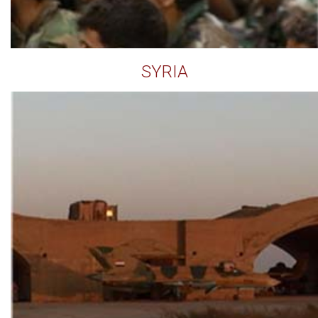
SYRIA