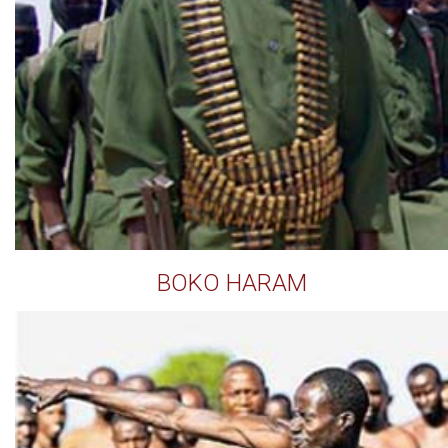
BOKO HARAM