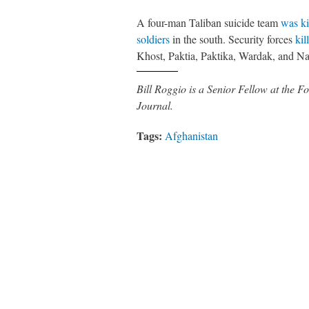
A four-man Taliban suicide team
was ki
soldiers
in the south. Security forces
kil
Khost, Paktia, Paktika, Wardak, and Na
Bill Roggio is a Senior Fellow at the
Journal.
Tags:
Afghanistan