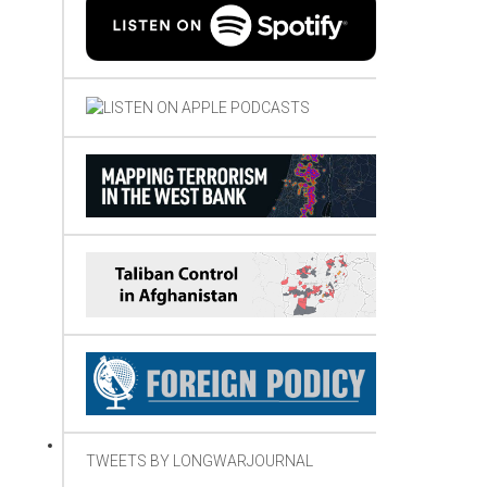
TWEETS BY LONGWARJOURNAL