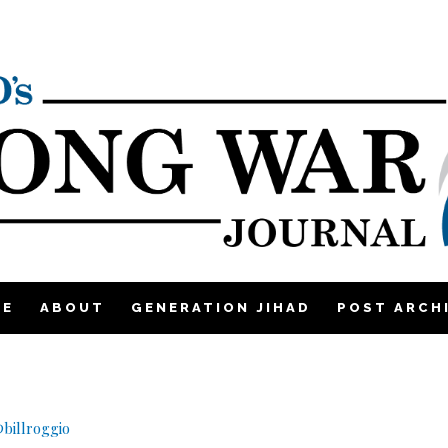
ME
ABOUT
GENERATION JIHAD
POST ARCH
billroggio