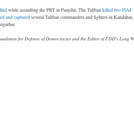
lled
while assaulting the PRT in Panjshir. The Taliban
killed two ISAF
led and captured
several Taliban commanders and fighters in Kandahar,
ngarhar.
 Foundation for Defense of Democracies and the Editor of FDD's Long 