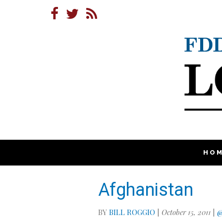
HO
Afghanistan
BY
BILL ROGGIO
|
October 15, 2011
|
@