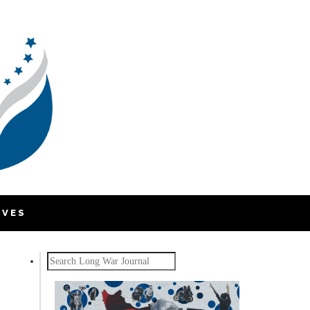
IVES
Search