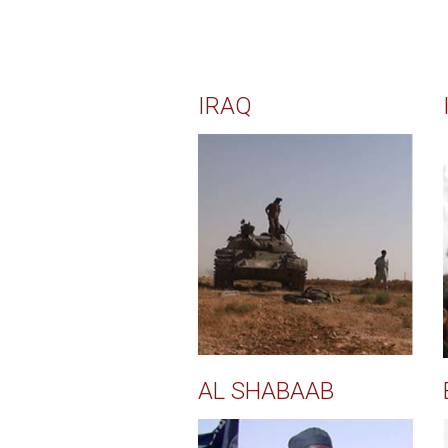
IRAQ
AL SHABAAB