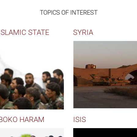
TOPICS OF INTEREST
ISLAMIC STATE
SYRIA
BOKO HARAM
ISIS