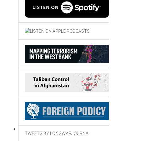
TWEETS BY LONGWARJOURNAL