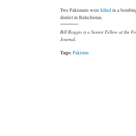
Two Pakistanis were
killed
in a bombing
district in Baluchistan.
Bill Roggio is a Senior Fellow at the
Journal.
Tags:
Pakistan