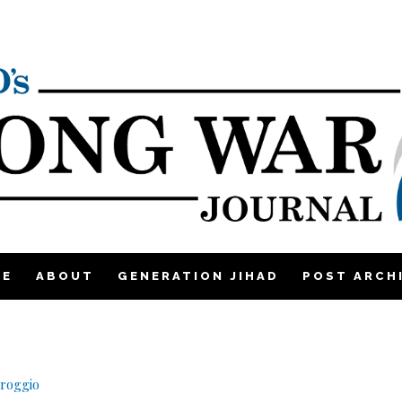
ME
ABOUT
GENERATION JIHAD
POST ARCH
lroggio