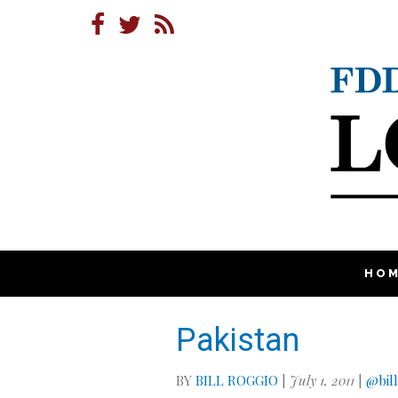
HO
Pakistan
BY
BILL ROGGIO
|
July 1, 2011
|
@bil