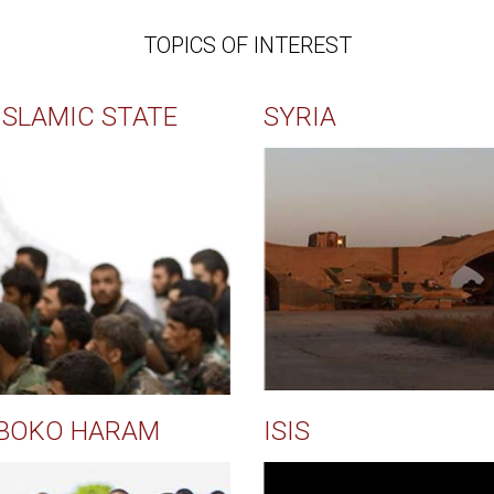
TOPICS OF INTEREST
ISLAMIC STATE
SYRIA
BOKO HARAM
ISIS