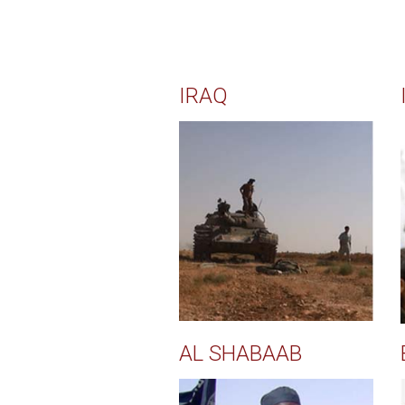
IRAQ
AL SHABAAB