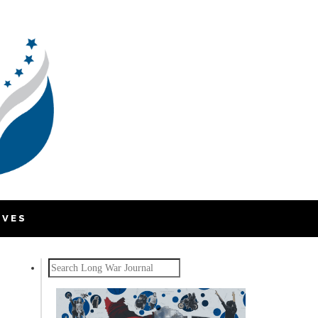
IVES
Search