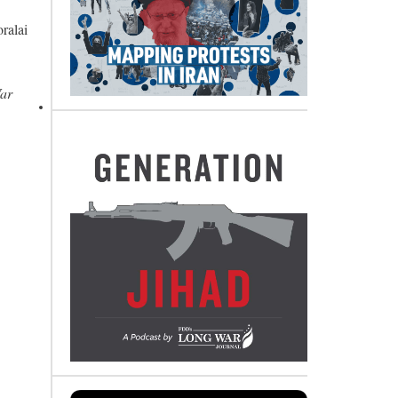
ralai
War