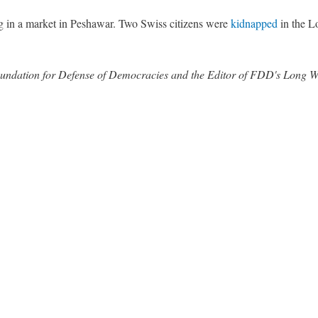
 in a market in Peshawar. Two Swiss citizens were
kidnapped
in the Lo
 Foundation for Defense of Democracies and the Editor of FDD's Long 