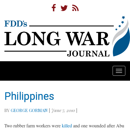
Togg
navi
Philippines
BY
GEORGE GORMAN
|
June 7, 2010
|
Two rubber farm workers were
killed
and one wounded after Abu