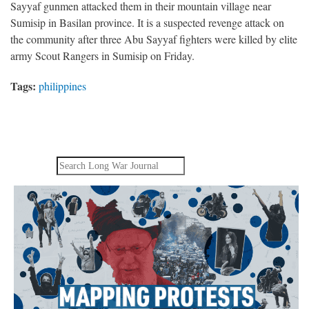
Sayyaf gunmen attacked them in their mountain village near
Sumisip in Basilan province. It is a suspected revenge attack on
the community after three Abu Sayyaf fighters were killed by elite
army Scout Rangers in Sumisip on Friday.
Tags:
philippines
Search