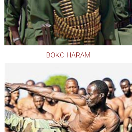
BOKO HARAM