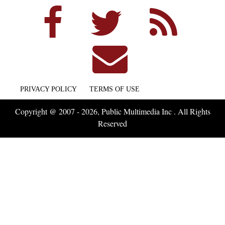
PRIVACY POLICY
TERMS OF USE
Copyright @ 2007 - 2026, Public Multimedia Inc . All Rights
Reserved