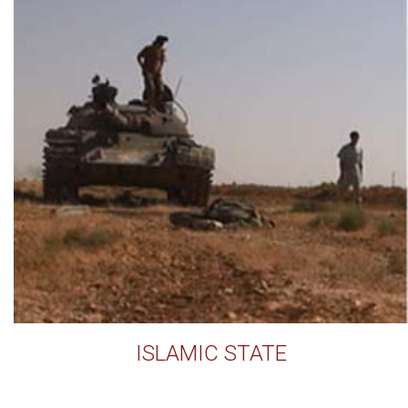
ISLAMIC STATE