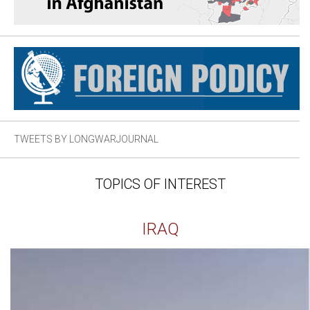
TWEETS BY LONGWARJOURNAL
TOPICS OF INTEREST
IRAQ