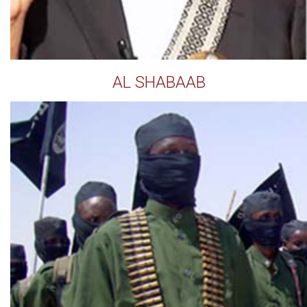
AL SHABAAB