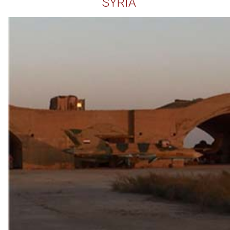
SYRIA