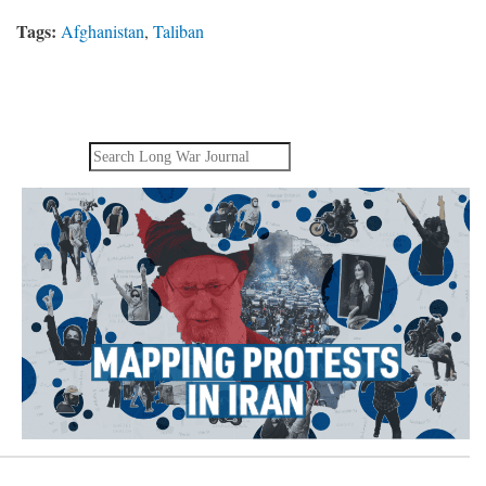
Tags:
Afghanistan
,
Taliban
Search