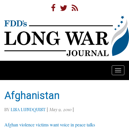
Togg
navi
Afghanistan
BY
LISA LUNDQUIST
|
May 9, 2010
|
Afghan violence victims want voice in peace talks