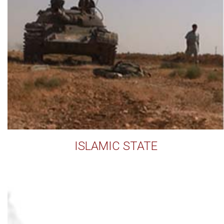
ISLAMIC STATE