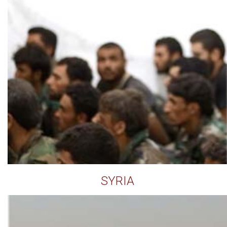
SYRIA