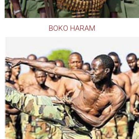
BOKO HARAM