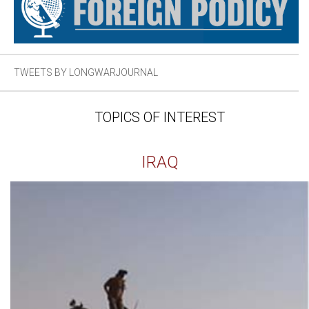
TWEETS BY LONGWARJOURNAL
TOPICS OF INTEREST
IRAQ