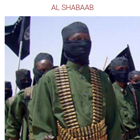
AL SHABAAB