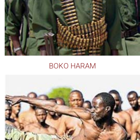
BOKO HARAM