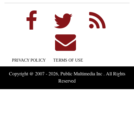
PRIVACY POLICY
TERMS OF USE
Copyright @ 2007 - 2026, Public Multimedia Inc . All Rights
Reserved