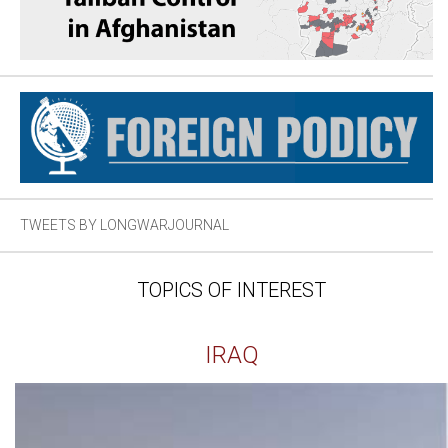
TWEETS BY LONGWARJOURNAL
TOPICS OF INTEREST
IRAQ