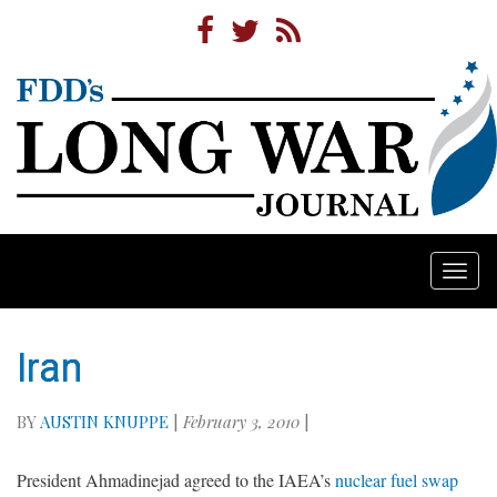
Togg
navi
Iran
BY
AUSTIN KNUPPE
|
February 3, 2010
|
President Ahmadinejad agreed to the IAEA’s
nuclear fuel swap