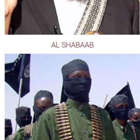
AL SHABAAB