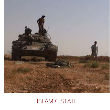
ISLAMIC STATE