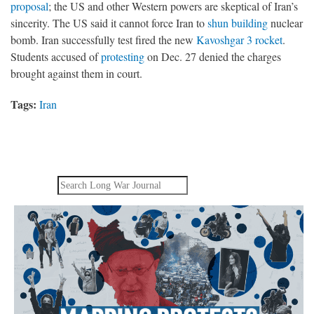
proposal
; the US and other Western powers are skeptical of Iran’s
sincerity. The US said it cannot force Iran to
shun building
nuclear
bomb. Iran successfully test fired the new
Kavoshgar 3 rocket
.
Students accused of
protesting
on Dec. 27 denied the charges
brought against them in court.
Tags:
Iran
Search