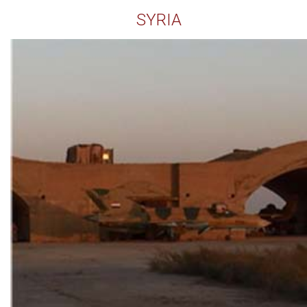
SYRIA