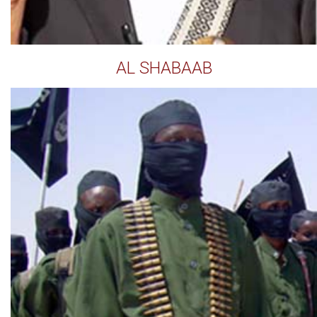
AL SHABAAB