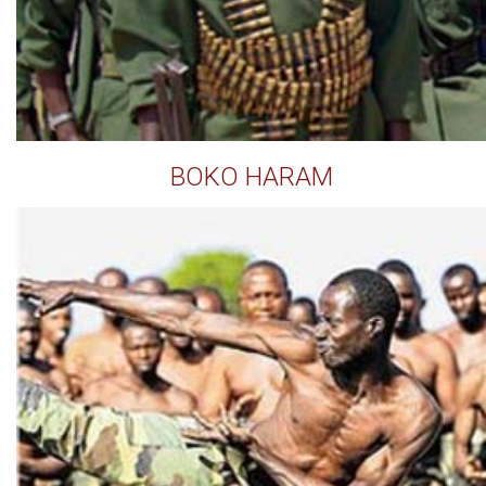
BOKO HARAM