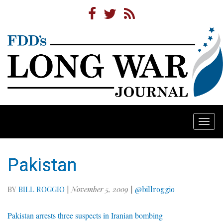
Togg
navi
Pakistan
BY
BILL ROGGIO
|
November 5, 2009
|
@billroggio
Pakistan arrests three suspects in Iranian bombing