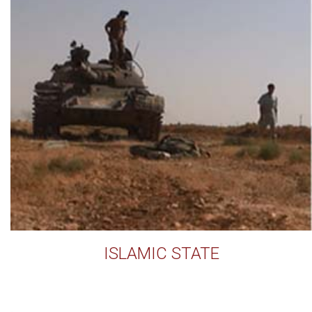
ISLAMIC STATE