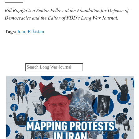
Bill Roggio is a Senior Fellow at the Foundation for Defense of
Democracies and the Editor of FDD's Long War Journal.
Tags:
Iran
,
Pakistan
Search