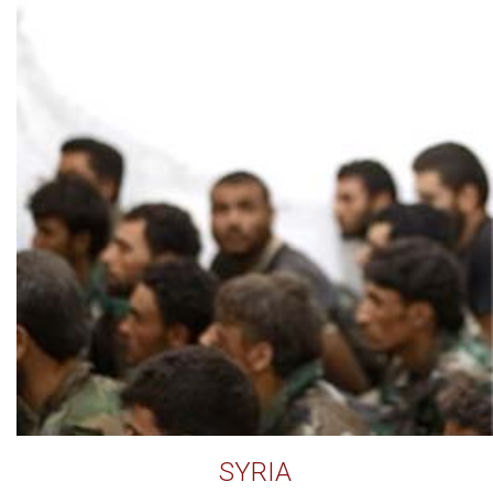
SYRIA