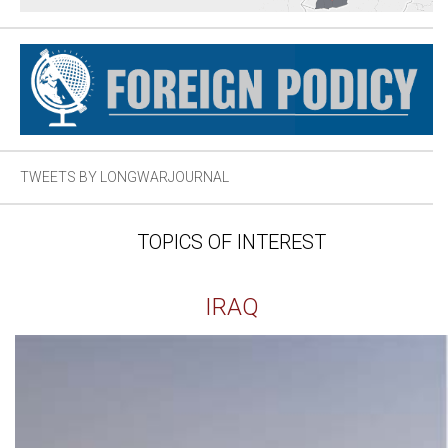
TWEETS BY LONGWARJOURNAL
TOPICS OF INTEREST
IRAQ