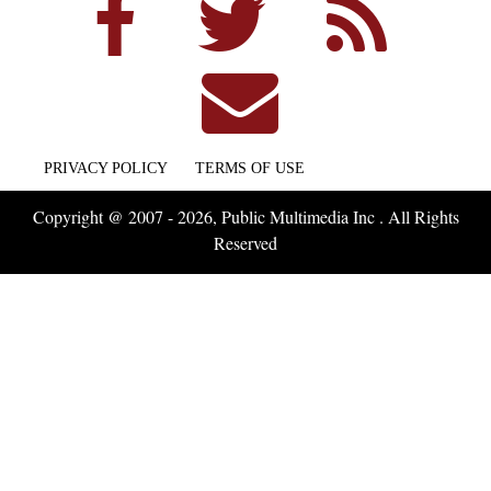
PRIVACY POLICY
TERMS OF USE
Copyright @ 2007 - 2026, Public Multimedia Inc . All Rights
Reserved