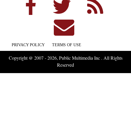
PRIVACY POLICY
TERMS OF USE
Copyright @ 2007 - 2026, Public Multimedia Inc . All Rights
Reserved