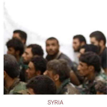
SYRIA