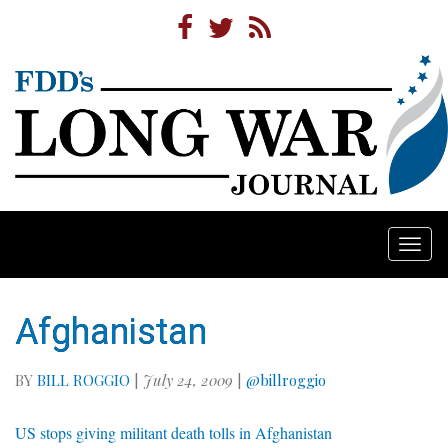
Togg
navi
Afghanistan
BY
BILL ROGGIO
|
July 24, 2009
|
@billroggio
US stops giving militant death tolls in Afghanistan