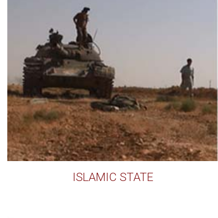
ISLAMIC STATE