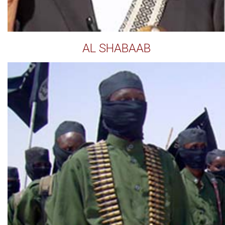
AL SHABAAB