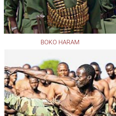
BOKO HARAM