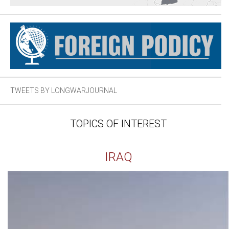
TWEETS BY LONGWARJOURNAL
TOPICS OF INTEREST
IRAQ