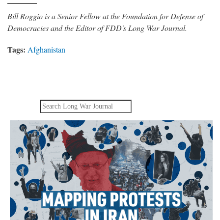
Bill Roggio is a Senior Fellow at the Foundation for Defense of
Democracies and the Editor of FDD's Long War Journal.
Tags:
Afghanistan
Search