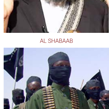
AL SHABAAB