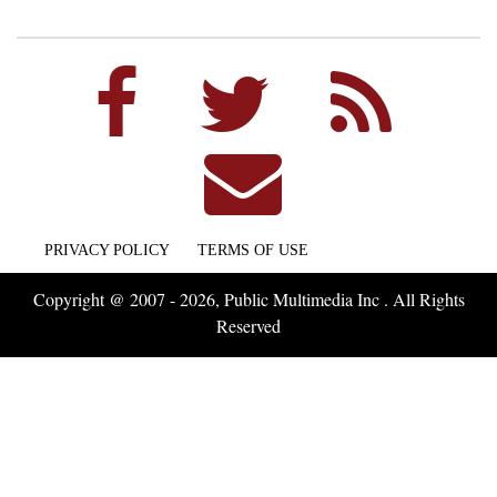
PRIVACY POLICY
TERMS OF USE
Copyright @ 2007 - 2026, Public Multimedia Inc . All Rights
Reserved