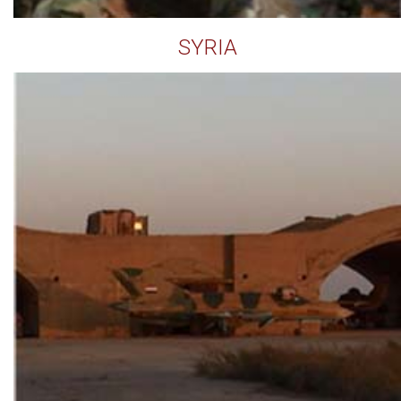
SYRIA