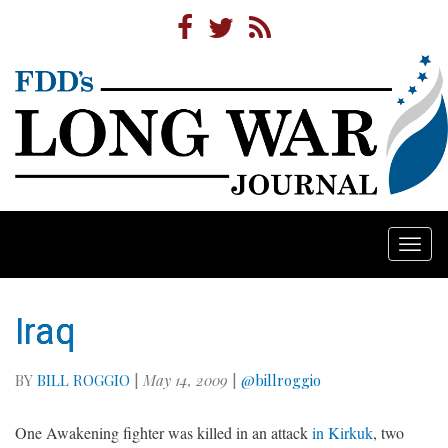
Togg
navi
Iraq
BY
BILL ROGGIO
|
May 14, 2009
|
@billroggio
One Awakening fighter was killed in an attack
in Kirkuk
, two