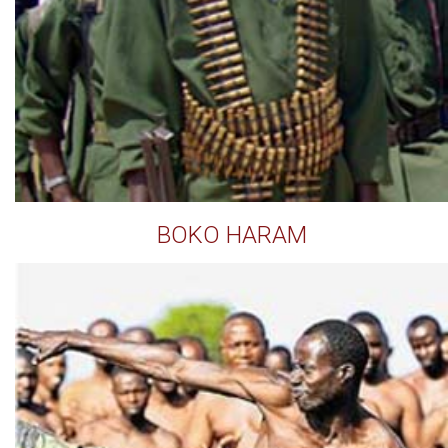
BOKO HARAM