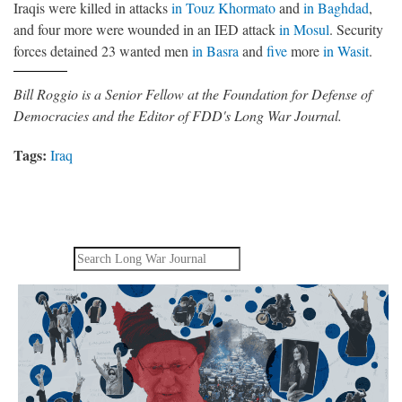
Iraqis were killed in attacks
in Touz Khormato
and
in Baghdad
,
and four more were wounded in an IED attack
in Mosul
. Security
forces detained 23 wanted men
in Basra
and
five
more
in Wasit
.
Bill Roggio is a Senior Fellow at the Foundation for Defense of
Democracies and the Editor of FDD's Long War Journal.
Tags:
Iraq
Search