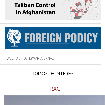
TWEETS BY LONGWARJOURNAL
TOPICS OF INTEREST
IRAQ