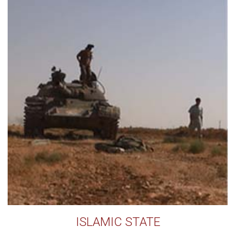
ISLAMIC STATE