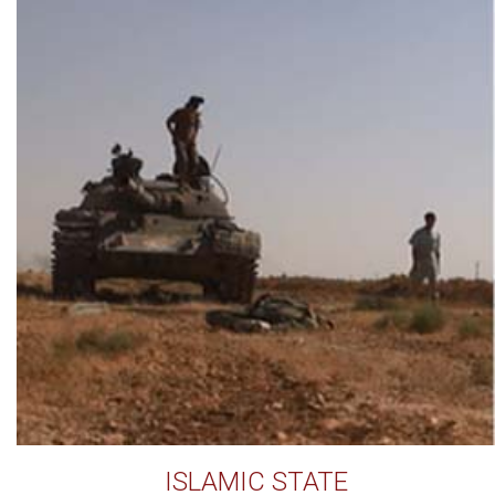
ISLAMIC STATE