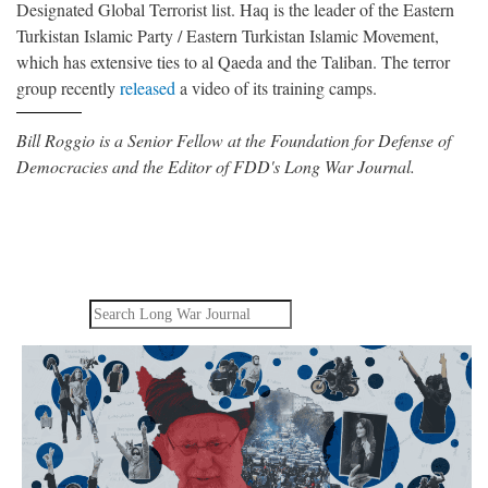
Designated Global Terrorist list. Haq is the leader of the Eastern
Turkistan Islamic Party / Eastern Turkistan Islamic Movement,
which has extensive ties to al Qaeda and the Taliban. The terror
group recently
released
a video of its training camps.
Bill Roggio is a Senior Fellow at the Foundation for Defense of
Democracies and the Editor of FDD's Long War Journal.
Search