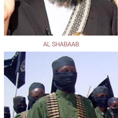
AL SHABAAB