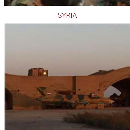
SYRIA