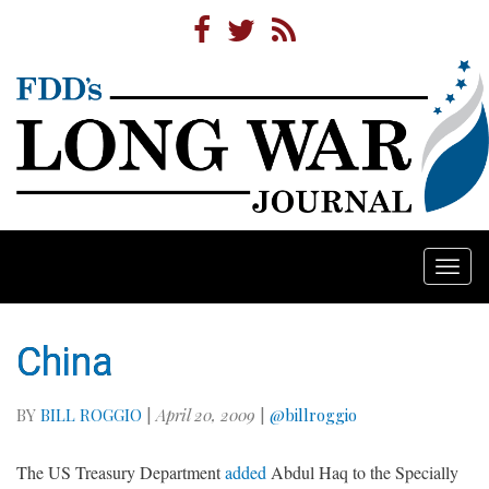
Togg
navi
China
BY
BILL ROGGIO
|
April 20, 2009
|
@billroggio
The US Treasury Department
added
Abdul Haq to the Specially