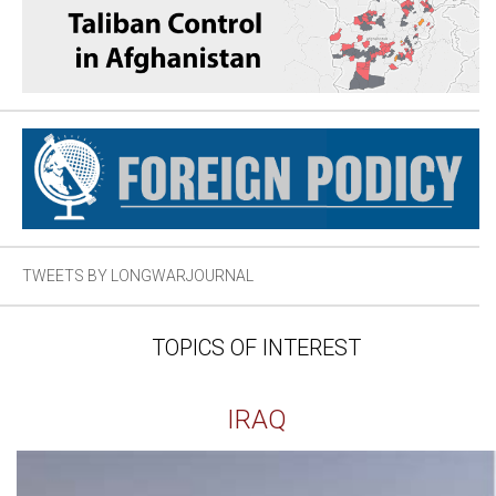
TWEETS BY LONGWARJOURNAL
TOPICS OF INTEREST
IRAQ