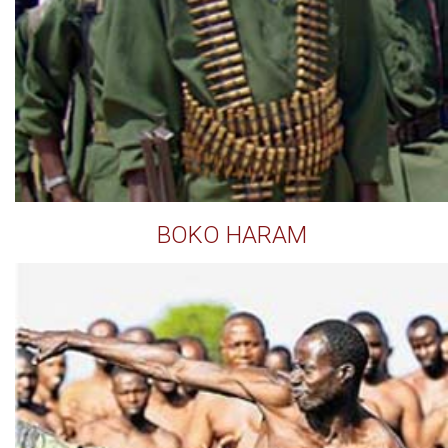
BOKO HARAM