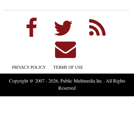
PRIVACY POLICY
TERMS OF USE
Copyright @ 2007 - 2026, Public Multimedia Inc . All Rights
Reserved