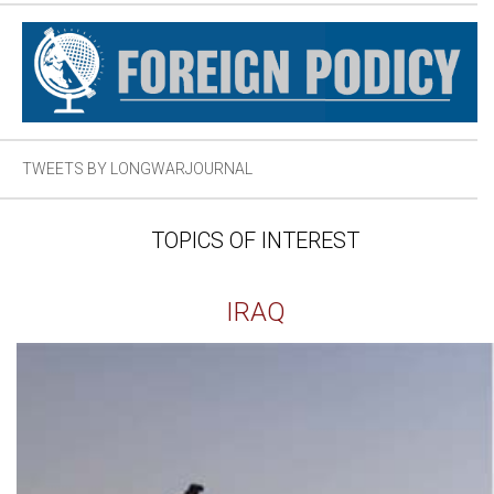
TWEETS BY LONGWARJOURNAL
TOPICS OF INTEREST
IRAQ