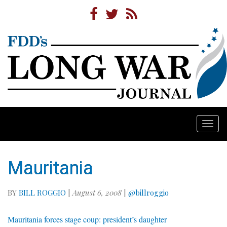
Togg
navi
Mauritania
BY
BILL ROGGIO
|
August 6, 2008
|
@billroggio
Mauritania forces stage coup: president’s daughter