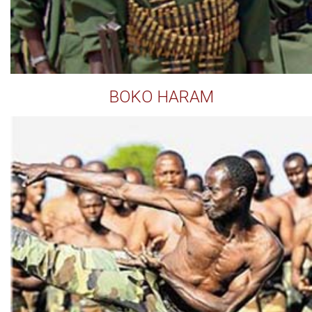
BOKO HARAM