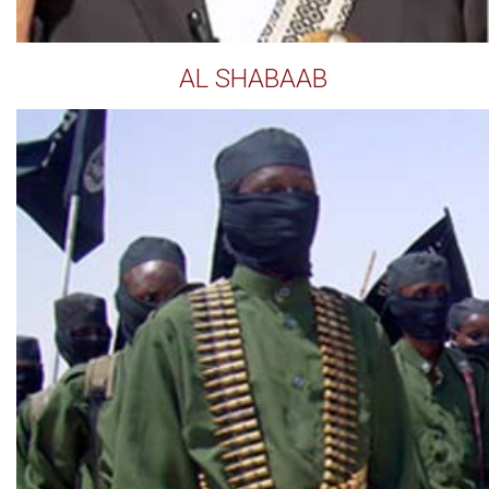
AL SHABAAB