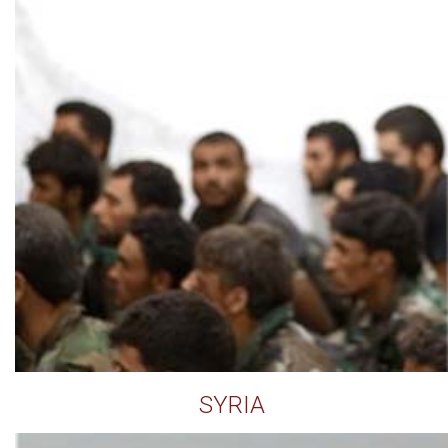
SYRIA