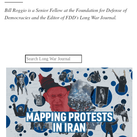
Bill Roggio is a Senior Fellow at the Foundation for Defense of
Democracies and the Editor of FDD's Long War Journal.
Search