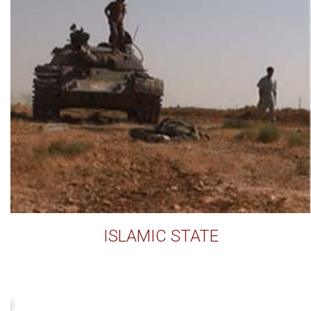
ISLAMIC STATE