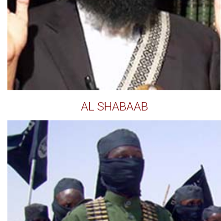
AL SHABAAB