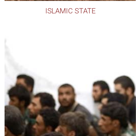
ISLAMIC STATE