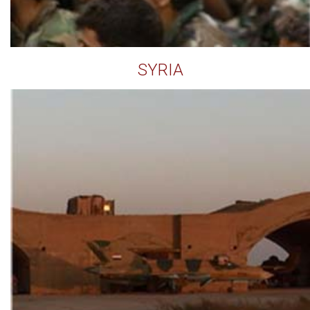
SYRIA