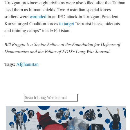
Uruzgan province; eight civilians were also killed after the Taliban
used them as human shields. Two Australian special forces
soldiers were
wounded
in an IED attack in Uruzgan. President
Karzai urged Coalition forces
to target
“terrorist bases, hideouts
and training camps” inside Pakistan.
Bill Roggio is a Senior Fellow at the Foundation for Defense of
Democracies and the Editor of FDD's Long War Journal.
Tags:
Afghanistan
Search