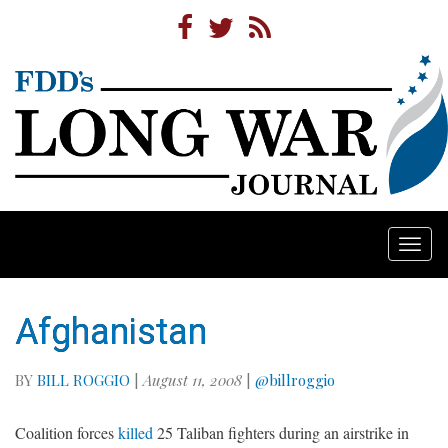
Togg
navi
Afghanistan
BY
BILL ROGGIO
|
August 11, 2008
|
@billroggio
Coalition forces
killed
25 Taliban fighters during an airstrike in