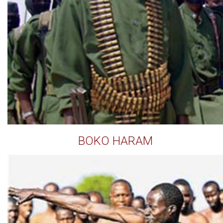
BOKO HARAM