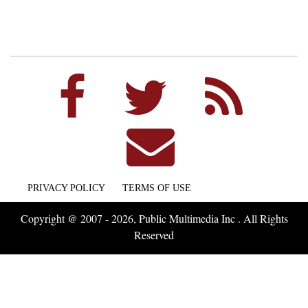
PRIVACY POLICY
TERMS OF USE
Copyright @ 2007 - 2026, Public Multimedia Inc . All Rights
Reserved