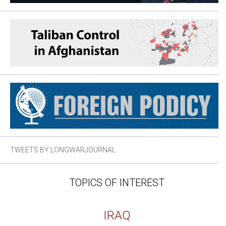
TWEETS BY LONGWARJOURNAL
TOPICS OF INTEREST
IRAQ