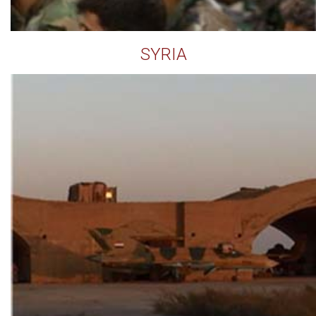
SYRIA