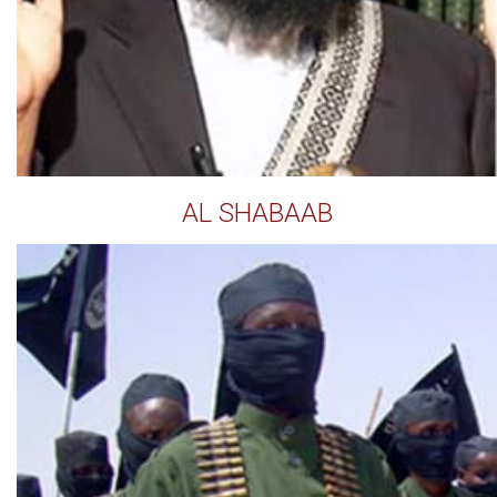
AL SHABAAB