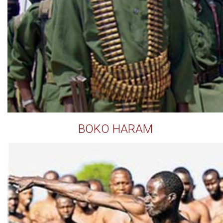
BOKO HARAM