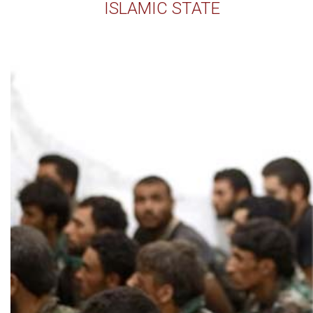
ISLAMIC STATE