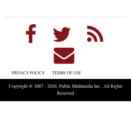
PRIVACY POLICY
TERMS OF USE
Copyright @ 2007 - 2026, Public Multimedia Inc . All Rights
Reserved