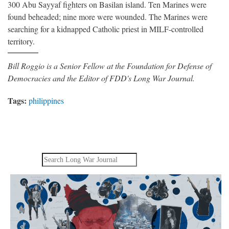
300 Abu Sayyaf fighters on Basilan island. Ten Marines were
found beheaded; nine more were wounded. The Marines were
searching for a kidnapped Catholic priest in MILF-controlled
territory.
Bill Roggio is a Senior Fellow at the Foundation for Defense of
Democracies and the Editor of FDD's Long War Journal.
Tags:
philippines
Search