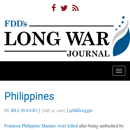
Togg
navi
Philippines
BY
BILL ROGGIO
|
July 11, 2007
|
@billroggio
Fourteen Philippine Marines were killed
after being ambushed by