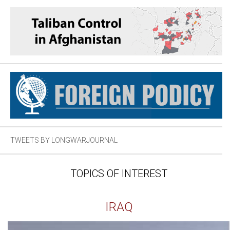
TWEETS BY LONGWARJOURNAL
TOPICS OF INTEREST
IRAQ