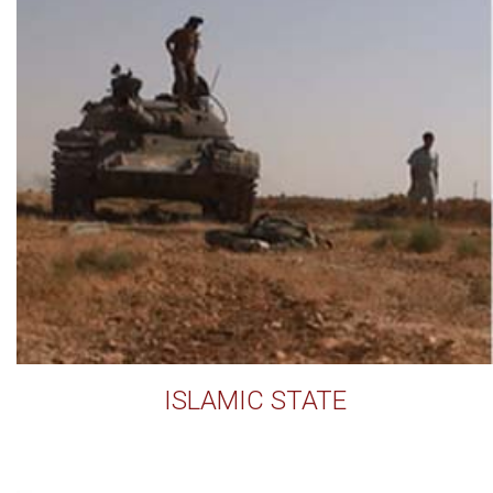
ISLAMIC STATE