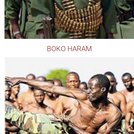
BOKO HARAM