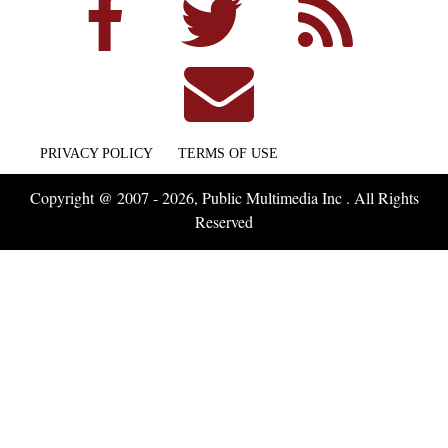
PRIVACY POLICY
TERMS OF USE
Copyright @ 2007 - 2026, Public Multimedia Inc . All Rights
Reserved