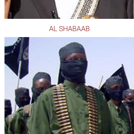
AL SHABAAB