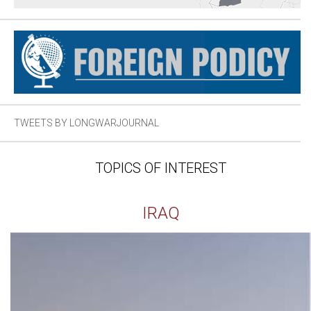
TWEETS BY LONGWARJOURNAL
TOPICS OF INTEREST
IRAQ