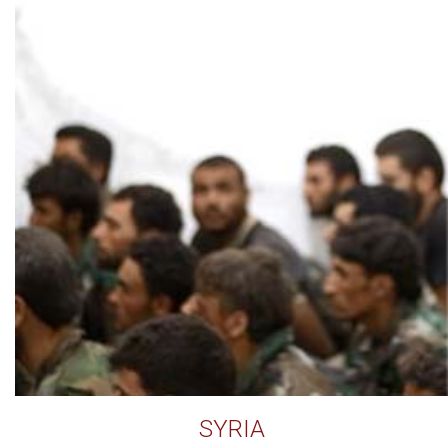
SYRIA