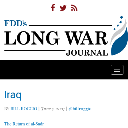
Togg
navi
Iraq
BY
BILL ROGGIO
|
June 5, 2007
|
@billroggio
The Return of al-Sadr