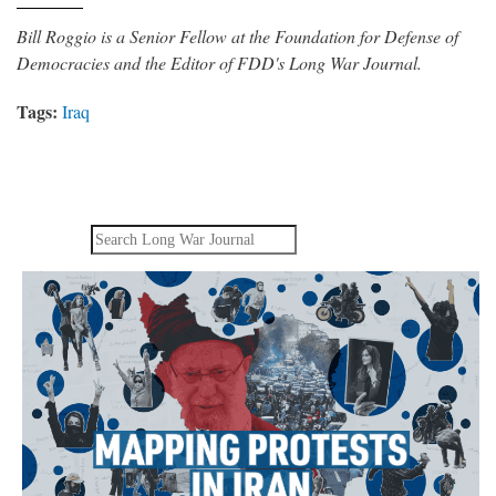
Bill Roggio is a Senior Fellow at the Foundation for Defense of
Democracies and the Editor of FDD's Long War Journal.
Tags:
Iraq
Search