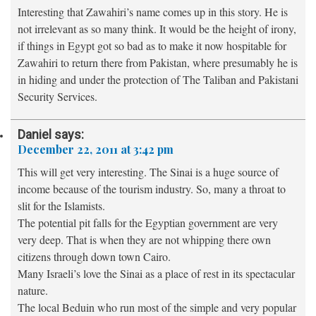
Interesting that Zawahiri’s name comes up in this story. He is
not irrelevant as so many think. It would be the height of irony,
if things in Egypt got so bad as to make it now hospitable for
Zawahiri to return there from Pakistan, where presumably he is
in hiding and under the protection of The Taliban and Pakistani
Security Services.
Daniel
says:
December 22, 2011 at 3:42 pm
This will get very interesting. The Sinai is a huge source of
income because of the tourism industry. So, many a throat to
slit for the Islamists.
The potential pit falls for the Egyptian government are very
very deep. That is when they are not whipping there own
citizens through down town Cairo.
Many Israeli’s love the Sinai as a place of rest in its spectacular
nature.
The local Beduin who run most of the simple and very popular