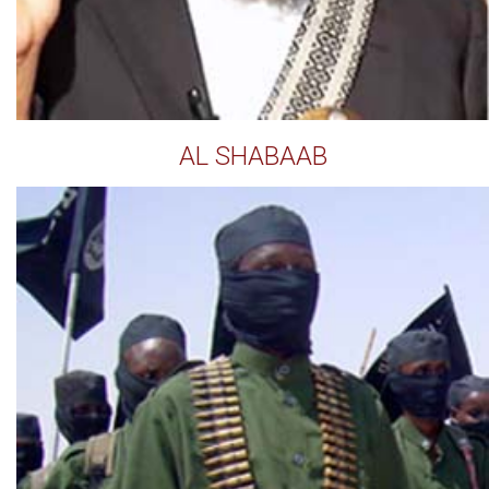
AL SHABAAB