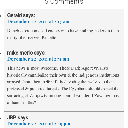
5 Comments
Gerald
says:
December 22, 2011 at 2:13 am
Bunch of ex-con dead enders who have nothing better do than
martyr themselves. Pathetic.
mike merlo
says:
December 22, 2011 at 2:51 pm
This news is most welcome. These Dark Age revivalists
historically cannibalize their own & the indigenous institutions
arrayed about them before fully devoting themselves to their
professed & preferred targets. The Egyptians should expect the
surfacing of Zarqawis’ among them. I wonder if Zawaheri has
a ‘hand’ in this?
JRP
says:
December 22, 2011 at 2:59 pm