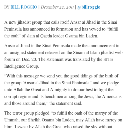
BY
BILL ROGGIO
|
December 22, 2011
|
@billroggio
A new jihadist group that calls itself Ansar al Jihad in the Sinai
Peninsula has announced its formation and has vowed to “fulfill
the oath” of slain al Qaeda leader Osama bin Laden.
Ansar al Jihad in the Sinai Peninsula made the announcement in
an unsigned statement released on the Sinam al Islam jihadist web
forum on Dec. 20. The statement was translated by the SITE
Intelligence Group.
“With this message we send you the good tidings of the birth of
the group ‘Ansar al-Jihad in the Sinai Peninsula,’ and we pledge
unto Allah the Great and Almighty to do our best to fight the
corrupt regime and its henchmen among the Jews, the Americans,
and those around them,” the statement said.
The terror group pledged “to fulfill the oath of the martyr of the
Ummah, our Sheikh Osama bin Laden, may Allah have mercy on
him: ‘I swear by Allah the Great who raised the sky without