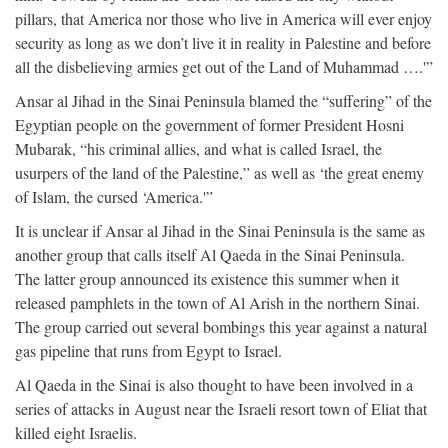
pillars, that America nor those who live in America will ever enjoy
security as long as we don’t live it in reality in Palestine and before
all the disbelieving armies get out of the Land of Muhammad ….'”
Ansar al Jihad in the Sinai Peninsula blamed the “suffering” of the
Egyptian people on the government of former President Hosni
Mubarak, “his criminal allies, and what is called Israel, the
usurpers of the land of the Palestine,” as well as ‘the great enemy
of Islam, the cursed ‘America.'”
It is unclear if Ansar al Jihad in the Sinai Peninsula is the same as
another group that calls itself Al Qaeda in the Sinai Peninsula.
The latter group announced its existence this summer when it
released pamphlets in the town of Al Arish in the northern Sinai.
The group carried out several bombings this year against a natural
gas pipeline that runs from Egypt to Israel.
Al Qaeda in the Sinai is also thought to have been involved in a
series of attacks in August near the Israeli resort town of Eliat that
killed eight Israelis.