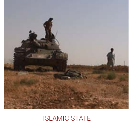
ISLAMIC STATE