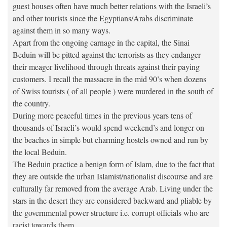
guest houses often have much better relations with the Israeli’s
and other tourists since the Egyptians/Arabs discriminate
against them in so many ways.
Apart from the ongoing carnage in the capital, the Sinai
Beduin will be pitted against the terrorists as they endanger
their meager livelihood through threats against their paying
customers. I recall the massacre in the mid 90’s when dozens
of Swiss tourists ( of all people ) were murdered in the south of
the country.
During more peaceful times in the previous years tens of
thousands of Israeli’s would spend weekend’s and longer on
the beaches in simple but charming hostels owned and run by
the local Beduin.
The Beduin practice a benign form of Islam, due to the fact that
they are outside the urban Islamist/nationalist discourse and are
culturally far removed from the average Arab. Living under the
stars in the desert they are considered backward and pliable by
the governmental power structure i.e. corrupt officials who are
racist towards them.