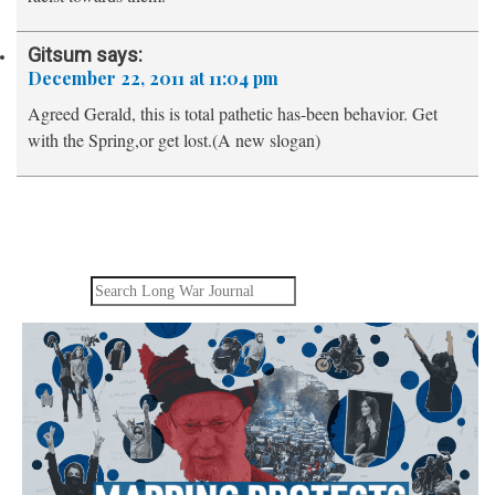
Gitsum
says:
December 22, 2011 at 11:04 pm
Agreed Gerald, this is total pathetic has-been behavior. Get
with the Spring,or get lost.(A new slogan)
Search