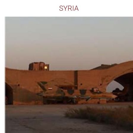
SYRIA