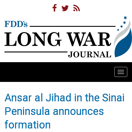
Togg
navi
Ansar al Jihad in the Sinai
Peninsula announces
formation