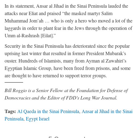
In its statement, Ansar al Jihad in the Sinai Peninsula lauded the
attacks near Eliat and praised “the masked martyr Salim
Muhammad Jom’ah … who is only a hero who moved a lot of the
laggards in order to plant fear in the Jews through the operation of
Umm al-Rashrash [Eilat].”
Security in the Sinai Peninsula has deteriorated since the popular
uprising last winter that resulted in former President Mubarak’s
ouster. Hundreds of Islamists, many from Ayman al Zawahiri’s
Egyptian Islamic Group, have been freed from prisons, and some
are thought to have returned to support terror groups.
Bill Roggio is a Senior Fellow at the Foundation for Defense of
Democracies and the Editor of FDD's Long War Journal.
Tags:
Al Qaeda in the Sinai Peninsula
,
Ansar al Jihad in the Sinai
Peninsula
,
Egypt Israel