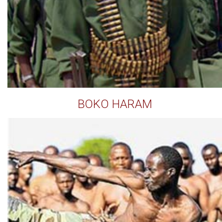
BOKO HARAM