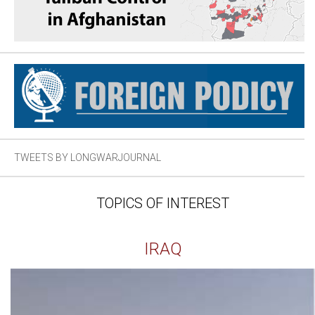
TWEETS BY LONGWARJOURNAL
TOPICS OF INTEREST
IRAQ