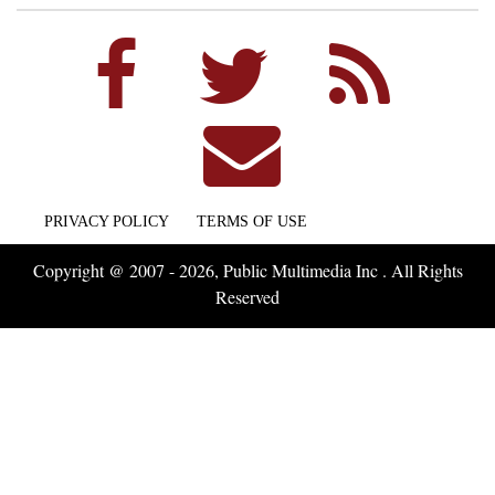
PRIVACY POLICY
TERMS OF USE
Copyright @ 2007 - 2026, Public Multimedia Inc . All Rights
Reserved