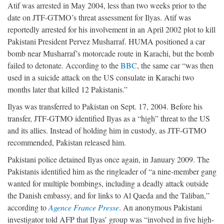
Atif was arrested in May 2004, less than two weeks prior to the
date on JTF-GTMO’s threat assessment for Ilyas. Atif was
reportedly arrested for his involvement in an April 2002 plot to kill
Pakistani President Pervez Musharraf. HUMA positioned a car
bomb near Musharraf’s motorcade route in Karachi, but the bomb
failed to detonate. According to the
BBC
, the same car “was then
used in a suicide attack on the US consulate in Karachi two
months later that killed 12 Pakistanis.”
Ilyas was transferred to Pakistan on Sept. 17, 2004. Before his
transfer, JTF-GTMO identified Ilyas as a “high” threat to the US
and its allies. Instead of holding him in custody, as JTF-GTMO
recommended, Pakistan released him.
Pakistani police detained Ilyas once again, in January 2009. The
Pakistanis identified him as the ringleader of “a nine-member gang
wanted for multiple bombings, including a deadly attack outside
the Danish embassy, and for links to Al Qaeda and the Taliban,”
according to
Agence France Presse
. An anonymous Pakistani
investigator told AFP that Ilyas’ group was “involved in five high-