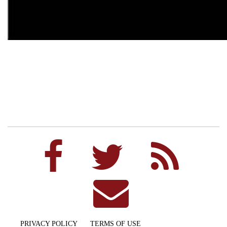
PRIVACY POLICY
TERMS OF USE