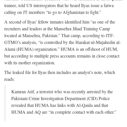
trainee, told US interrogators that he heard Ilyas issue a fatwa
calling on JT members “to go to Afghanistan to fight.”
A second of Ilyas’ fellow inmates identified him “as one of the
recruiters and leaders at the Mansehra Jihad Training Camp
located at Mansehra, Pakistan.” That camp, according to JTF-
GTMO’s analysis, “is controlled by the Harakat-ul-Mujahedin al-
Alami (HUMA) organization.” HUMA is an offshoot of HUM,
but according to multiple press accounts remains in close contact
with its mother organization.
The leaked file for Ilyas then includes an analyst’s note, which
reads:
Kamran Atif, a terrorist who was recently arrested by the
Pakistani Crime Investigation Department (CID) Police
revealed that HUMA has links with Al-Qaida and that
HUMA and AQ are “in complete contact with each other.”