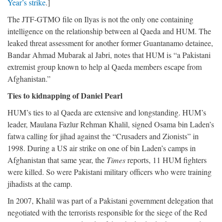
Year’s strike
.]
The JTF-GTMO file on Ilyas is not the only one containing
intelligence on the relationship between al Qaeda and HUM. The
leaked threat assessment for another former Guantanamo detainee,
Bandar Ahmad Mubarak al Jabri, notes that HUM is “a Pakistani
extremist group known to help al Qaeda members escape from
Afghanistan.”
Ties to kidnapping of Daniel Pearl
HUM’s ties to al Qaeda are extensive and longstanding. HUM’s
leader, Maulana Fazlur Rehman Khalil, signed Osama bin Laden’s
fatwa calling for jihad against the “Crusaders and Zionists” in
1998. During a US air strike on one of bin Laden’s camps in
Afghanistan that same year, the
Times
reports, 11 HUM fighters
were killed. So were Pakistani military officers who were training
jihadists at the camp.
In 2007, Khalil was part of a Pakistani government delegation that
negotiated with the terrorists responsible for the siege of the Red