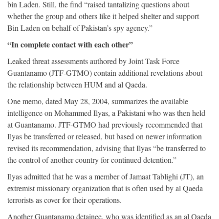
bin Laden. Still, the find “raised tantalizing questions about
whether the group and others like it helped shelter and support
Bin Laden on behalf of Pakistan’s spy agency.”
“In complete contact with each other”
Leaked threat assessments authored by Joint Task Force
Guantanamo (JTF-GTMO) contain additional revelations about
the relationship between HUM and al Qaeda.
One memo, dated May 28, 2004, summarizes the available
intelligence on Mohammed Ilyas, a Pakistani who was then held
at Guantanamo. JTF-GTMO had previously recommended that
Ilyas be transferred or released, but based on newer information
revised its recommendation, advising that Ilyas “be transferred to
the control of another country for continued detention.”
Ilyas admitted that he was a member of Jamaat Tablighi (JT), an
extremist missionary organization that is often used by al Qaeda
terrorists as cover for their operations.
Another Guantanamo detainee, who was identified as an al Qaeda