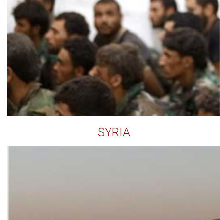
SYRIA