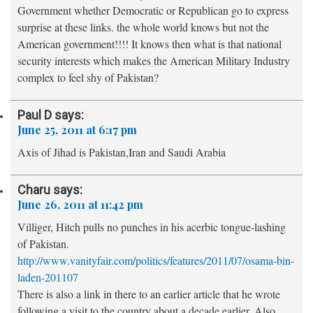
Government whether Democratic or Republican go to express
surprise at these links. the whole world knows but not the
American government!!!! It knows then what is that national
security interests which makes the American Military Industry
complex to feel shy of Pakistan?
Paul D
says:
June 25, 2011 at 6:17 pm
Axis of Jihad is Pakistan,Iran and Saudi Arabia
Charu
says:
June 26, 2011 at 11:42 pm
Villiger, Hitch pulls no punches in his acerbic tongue-lashing
of Pakistan.
http://www.vanityfair.com/politics/features/2011/07/osama-bin-
laden-201107
There is also a link in there to an earlier article that he wrote
following a visit to the country about a decade earlier. Also