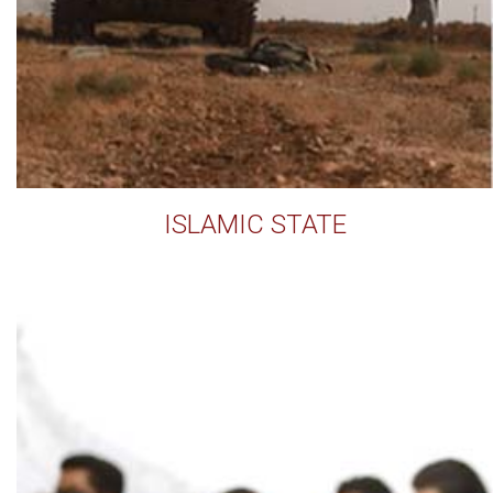
ISLAMIC STATE