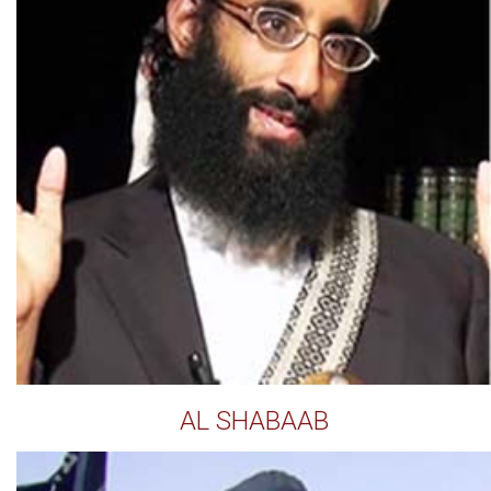
AL SHABAAB