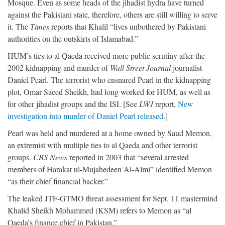
Mosque. Even as some heads of the jihadist hydra have turned
against the Pakistani state, therefore, others are still willing to serve
it. The
Times
reports that Khalil “lives unbothered by Pakistani
authorities on the outskirts of Islamabad.”
HUM’s ties to al Qaeda received more public scrutiny after the
2002 kidnapping and murder of
Wall Street Journal
journalist
Daniel Pearl. The terrorist who ensnared Pearl in the kidnapping
plot, Omar Saeed Sheikh, had long worked for HUM, as well as
for other jihadist groups and the ISI. [See
LWJ
report,
New
investigation into murder of Daniel Pearl released
.]
Pearl was held and murdered at a home owned by Saud Memon,
an extremist with multiple ties to al Qaeda and other terrorist
groups.
CBS News
reported in 2003 that “several arrested
members of Harakat ul-Mujahedeen Al-Almi” identified Memon
“as their chief financial backer.”
The leaked JTF-GTMO threat assessment for Sept. 11 mastermind
Khalid Sheikh Mohammed (KSM) refers to Memon as “al
Qaeda’s finance chief in Pakistan.”