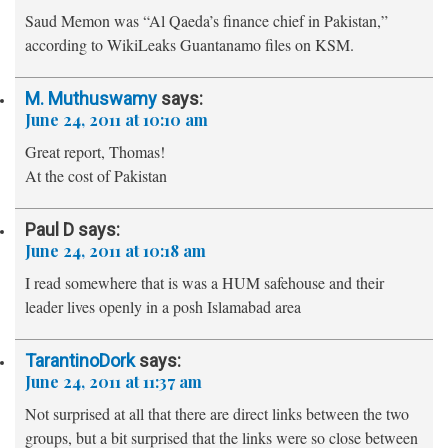
Saud Memon was “Al Qaeda’s finance chief in Pakistan,”
according to WikiLeaks Guantanamo files on KSM.
M. Muthuswamy
says:
June 24, 2011 at 10:10 am
Great report, Thomas!
At the cost of Pakistan
Paul D
says:
June 24, 2011 at 10:18 am
I read somewhere that is was a HUM safehouse and their
leader lives openly in a posh Islamabad area
TarantinoDork
says:
June 24, 2011 at 11:37 am
Not surprised at all that there are direct links between the two
groups, but a bit surprised that the links were so close between