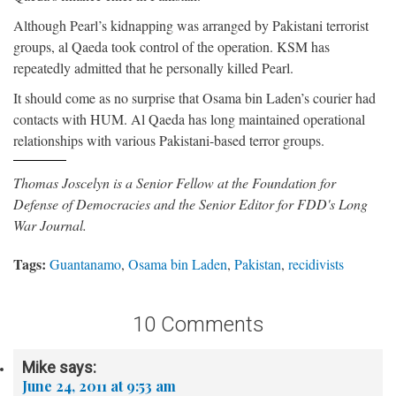
Although Pearl’s kidnapping was arranged by Pakistani terrorist
groups, al Qaeda took control of the operation. KSM has
repeatedly admitted that he personally killed Pearl.
It should come as no surprise that Osama bin Laden’s courier had
contacts with HUM. Al Qaeda has long maintained operational
relationships with various Pakistani-based terror groups.
Thomas Joscelyn is a Senior Fellow at the Foundation for
Defense of Democracies and the Senior Editor for FDD's Long
War Journal.
Tags:
Guantanamo
,
Osama bin Laden
,
Pakistan
,
recidivists
10 Comments
Mike
says:
June 24, 2011 at 9:53 am