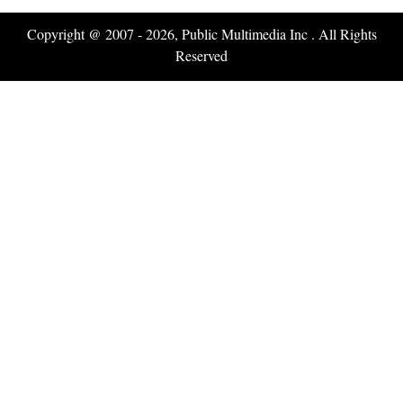
Copyright @ 2007 - 2026, Public Multimedia Inc . All Rights
Reserved