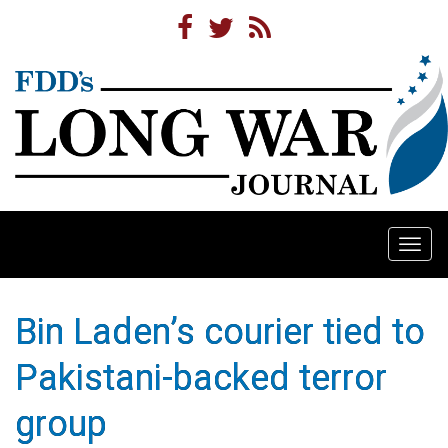
Togg
navi
Bin Laden’s courier tied to
Pakistani-backed terror
group