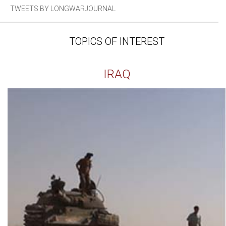
TWEETS BY LONGWARJOURNAL
TOPICS OF INTEREST
IRAQ