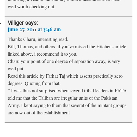
well worth checking out.
Villiger
says:
June 27, 2011 at 3:46 am
Thanks Charu, interesting read.
Bill, Thomas, and others, if you’ve missed the Hitchens article
linked above, i recommend it to you.
Charu your point of one degree of separation away, is very
well put.
Read this article by Farhat Taj which asserts practically zero
degrees. Quoting from that:
” I was thus not surprised when several tribal leaders in FATA
told me that the Taliban are irregular units of the Pakistan
Army. I kept saying to them that several of the militant groups
are now out of the establishment