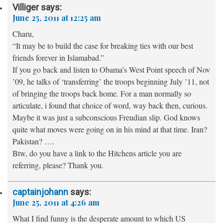
Villiger
says:
June 25, 2011 at 12:25 am
Charu,
“It may be to build the case for breaking ties with our best
friends forever in Islamabad.”
If you go back and listen to Obama’s West Point speech of Nov
’09, he talks of ‘transferring’ the troops beginning July ’11, not
of bringing the troops back home. For a man normally so
articulate, i found that choice of word, way back then, curious.
Maybe it was just a subconscious Freudian slip. God knows
quite what moves were going on in his mind at that time. Iran?
Pakistan? ….
Btw, do you have a link to the Hitchens article you are
referring, please? Thank you.
captainjohann
says:
June 25, 2011 at 4:26 am
What I find funny is the desperate amount to which US