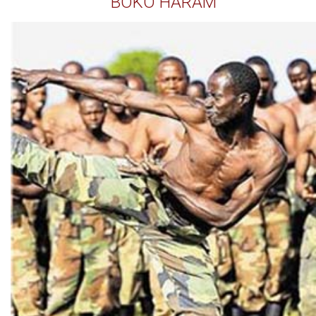
BOKO HARAM