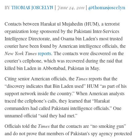
BY
THOMAS JOSCELYN
|
June 24, 2011
|
@thomasjoscelyn
Contacts between Harakat ul Mujahedin (HUM), a terrorist
organization long sponsored by the Pakistani Inter-Services
Intelligence Directorate, and Osama bin Laden’s most trusted
courier have been found by American intelligence officials, the
New York Times
reports
. The contacts were discovered on the
courier’s cellphone, which was recovered during the raid that
killed bin Laden in Abbottabad, Pakistan in May.
Citing senior American officials, the
Times
reports that the
“discovery indicates that Bin Laden used” HUM “as part of his
support network inside the country.” When American analysts
traced the cellphone’s calls, they learned that “Harakat
commanders had called Pakistani intelligence officials.” One
unnamed official “said they had met.”
Officials told the
Times
that the contacts are “no smoking gun”
and do not prove that members of Pakistan’s spy agency protected