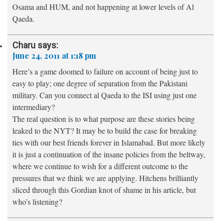
Osama and HUM, and not happening at lower levels of Al
Qaeda.
Charu
says:
June 24, 2011 at 1:18 pm
Here’s a game doomed to failure on account of being just to
easy to play; one degree of separation from the Pakistani
military. Can you connect al Qaeda to the ISI using just one
intermediary?
The real question is to what purpose are these stories being
leaked to the NYT? It may be to build the case for breaking
ties with our best friends forever in Islamabad. But more likely
it is just a continuation of the insane policies from the beltway,
where we continue to wish for a different outcome to the
pressures that we think we are applying. Hitchens brilliantly
sliced through this Gordian knot of shame in his article, but
who’s listening?