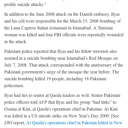
profile suicide attacks.”
In addition to the June 2008 attack on the Danish embassy, Ilyas
and his cell were responsible for the March 15, 2008 bombing of
the Luna Caprese Italian restaurant in Islamabad. A Tunisian
woman was killed and four FBI officials were reportedly wounded
in the attack.
Pakistani police reported that Ilyas and his fellow terrorists also
assisted in a suicide bombing near Islamabad’s Red Mosque on
July 7, 2008. That attack corresponded with the anniversary of the
Pakistani government’s siege of the mosque the year before. The
suicide bombing killed 19 people, including 18 Pakistani
policemen.
Ilyas had ties to senior al Qaeda leaders as well. Senior Pakistani
police officers told
AFP
that Ilyas and his group “had links” to
Osama al Kini, al Qaeda’s operations chief in Pakistan. Al Kini
was killed in a US missile strike on New Year’s Day 2009. [See
LWJ
report,
Al Qaeda’s operations chief in Pakistan killed in New