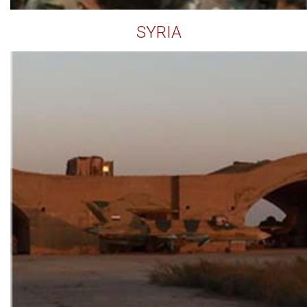
SYRIA