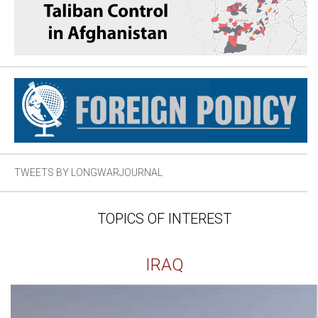
TWEETS BY LONGWARJOURNAL
TOPICS OF INTEREST
IRAQ