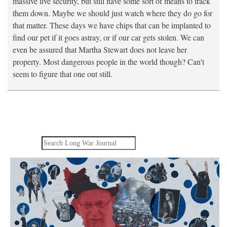
massive live security, but still have some sort of means to track
them down. Maybe we should just watch where they do go for
that matter. These days we have chips that can be implanted to
find our pet if it goes astray, or if our car gets stolen. We can
even be assured that Martha Stewart does not leave her
property. Most dangerous people in the world though? Can’t
seem to figure that one out still.
Search