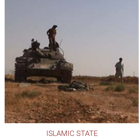
ISLAMIC STATE