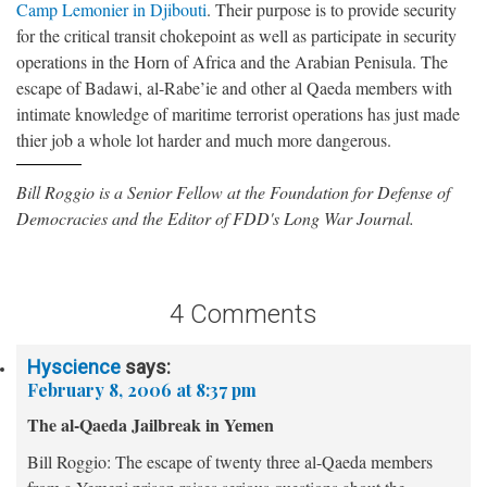
Camp Lemonier in Djibouti
. Their purpose is to provide security
for the critical transit chokepoint as well as participate in security
operations in the Horn of Africa and the Arabian Penisula. The
escape of Badawi, al-Rabe’ie and other al Qaeda members with
intimate knowledge of maritime terrorist operations has just made
thier job a whole lot harder and much more dangerous.
Bill Roggio is a Senior Fellow at the Foundation for Defense of
Democracies and the Editor of FDD's Long War Journal.
4 Comments
Hyscience
says:
February 8, 2006 at 8:37 pm
The al-Qaeda Jailbreak in Yemen
Bill Roggio: The escape of twenty three al-Qaeda members