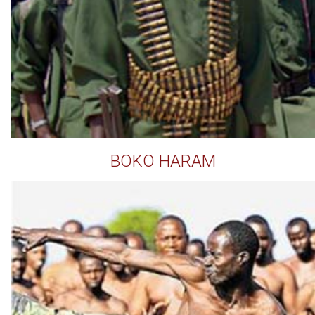
BOKO HARAM