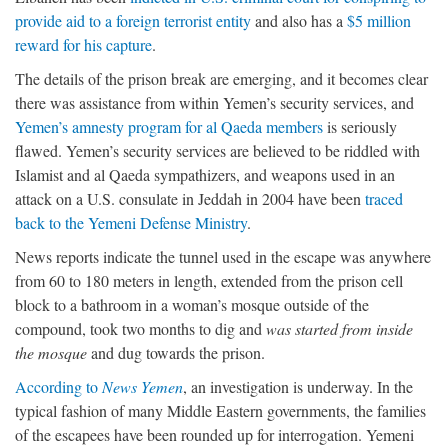
provide aid to a foreign terrorist entity
and also has a
$5 million
reward for his capture
.
The details of the prison break are emerging, and it becomes clear
there was assistance from within Yemen’s security services, and
Yemen’s amnesty program for al Qaeda members
is seriously
flawed. Yemen’s security services are believed to be riddled with
Islamist and al Qaeda sympathizers, and weapons used in an
attack on a U.S. consulate in Jeddah in 2004 have been
traced
back to the Yemeni Defense Ministry
.
News reports indicate the tunnel used in the escape was anywhere
from 60 to 180 meters in length, extended from the prison cell
block to a bathroom in a woman’s mosque outside of the
compound, took two months to dig and
was started from inside
the mosque
and dug towards the prison.
According to
News Yemen
, an investigation is underway. In the
typical fashion of many Middle Eastern governments, the families
of the escapees have been rounded up for interrogation. Yemeni