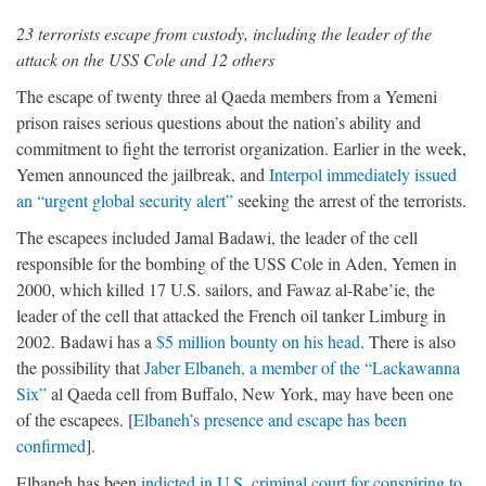
23 terrorists escape from custody, including the leader of the
attack on the USS Cole and 12 others
The escape of twenty three al Qaeda members from a Yemeni
prison raises serious questions about the nation’s ability and
commitment to fight the terrorist organization. Earlier in the week,
Yemen announced the jailbreak, and
Interpol immediately issued
an “urgent global security alert”
seeking the arrest of the terrorists.
The escapees included Jamal Badawi, the leader of the cell
responsible for the bombing of the USS Cole in Aden, Yemen in
2000, which killed 17 U.S. sailors, and Fawaz al-Rabe’ie, the
leader of the cell that attacked the French oil tanker Limburg in
2002. Badawi has a
$5 million bounty on his head
. There is also
the possibility that
Jaber Elbaneh, a member of the “Lackawanna
Six”
al Qaeda cell from Buffalo, New York, may have been one
of the escapees. [
Elbaneh’s presence and escape has been
confirmed
].
Elbaneh has been
indicted in U.S. criminal court for conspiring to