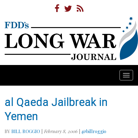
Togg
navi
al Qaeda Jailbreak in
Yemen
BY
BILL ROGGIO
|
February 8, 2006
|
@billroggio