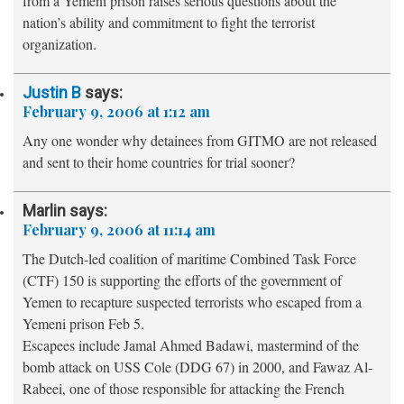
from a Yemeni prison raises serious questions about the
nation’s ability and commitment to fight the terrorist
organization.
Justin B
says:
February 9, 2006 at 1:12 am
Any one wonder why detainees from GITMO are not released
and sent to their home countries for trial sooner?
Marlin
says:
February 9, 2006 at 11:14 am
The Dutch-led coalition of maritime Combined Task Force
(CTF) 150 is supporting the efforts of the government of
Yemen to recapture suspected terrorists who escaped from a
Yemeni prison Feb 5.
Escapees include Jamal Ahmed Badawi, mastermind of the
bomb attack on USS Cole (DDG 67) in 2000, and Fawaz Al-
Rabeei, one of those responsible for attacking the French