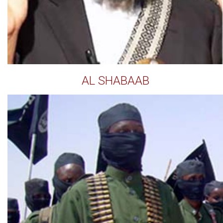
AL SHABAAB