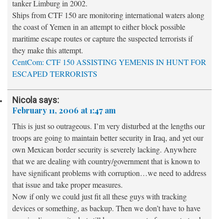
tanker Limburg in 2002.
Ships from CTF 150 are monitoring international waters along
the coast of Yemen in an attempt to either block possible
maritime escape routes or capture the suspected terrorists if
they make this attempt.
CentCom: CTF 150 ASSISTING YEMENIS IN HUNT FOR
ESCAPED TERRORISTS
Nicola
says:
February 11, 2006 at 1:47 am
This is just so outrageous. I’m very disturbed at the lengths our
troops are going to maintain better security in Iraq, and yet our
own Mexican border security is severely lacking. Anywhere
that we are dealing with country/government that is known to
have significant problems with corruption…we need to address
that issue and take proper measures.
Now if only we could just fit all these guys with tracking
devices or something, as backup. Then we don’t have to have