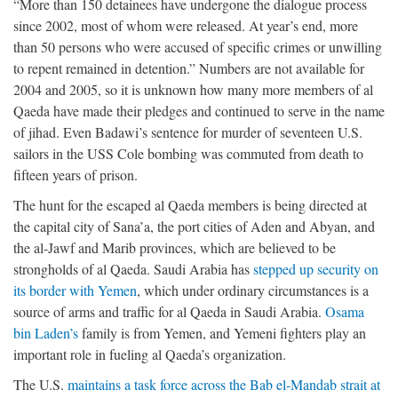
“More than 150 detainees have undergone the dialogue process
since 2002, most of whom were released. At year’s end, more
than 50 persons who were accused of specific crimes or unwilling
to repent remained in detention.” Numbers are not available for
2004 and 2005, so it is unknown how many more members of al
Qaeda have made their pledges and continued to serve in the name
of jihad. Even Badawi’s sentence for murder of seventeen U.S.
sailors in the USS Cole bombing was commuted from death to
fifteen years of prison.
The hunt for the escaped al Qaeda members is being directed at
the capital city of Sana’a, the port cities of Aden and Abyan, and
the al-Jawf and Marib provinces, which are believed to be
strongholds of al Qaeda. Saudi Arabia has
stepped up security on
its border with Yemen
, which under ordinary circumstances is a
source of arms and traffic for al Qaeda in Saudi Arabia.
Osama
bin Laden’s
family is from Yemen, and Yemeni fighters play an
important role in fueling al Qaeda’s organization.
The U.S.
maintains a task force across the Bab el-Mandab strait at