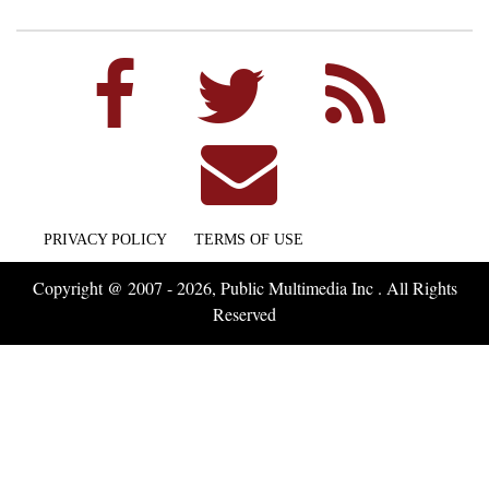
PRIVACY POLICY
TERMS OF USE
Copyright @ 2007 - 2026, Public Multimedia Inc . All Rights
Reserved