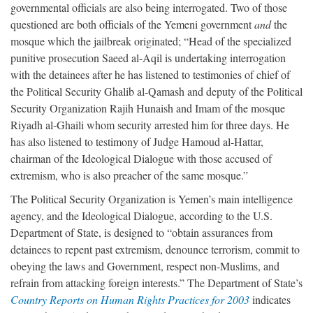
governmental officials are also being interrogated. Two of those
questioned are both officials of the Yemeni government
and
the
mosque which the jailbreak originated; “Head of the specialized
punitive prosecution Saeed al-Aqil is undertaking interrogation
with the detainees after he has listened to testimonies of chief of
the Political Security Ghalib al-Qamash and deputy of the Political
Security Organization Rajih Hunaish and Imam of the mosque
Riyadh al-Ghaili whom security arrested him for three days. He
has also listened to testimony of Judge Hamoud al-Hattar,
chairman of the Ideological Dialogue with those accused of
extremism, who is also preacher of the same mosque.”
The Political Security Organization is Yemen’s main intelligence
agency, and the Ideological Dialogue, according to the U.S.
Department of State, is designed to “obtain assurances from
detainees to repent past extremism, denounce terrorism, commit to
obeying the laws and Government, respect non-Muslims, and
refrain from attacking foreign interests.” The Department of State’s
Country Reports on Human Rights Practices for 2003
indicates